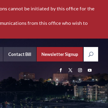
ns cannot be initiated by this office for the
mmunications from this office who wish to
Contact Bill
Newsletter Signup