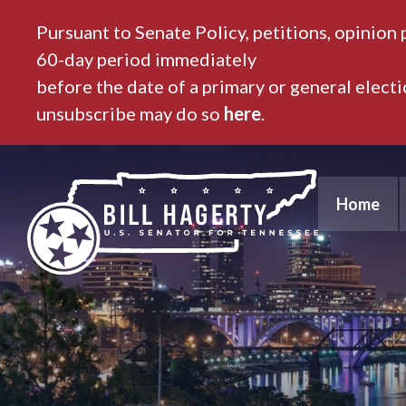
Pursuant to Senate Policy, petitions, opinion 
60-day period immediately
before the date of a primary or general elect
unsubscribe may do so
here
.
Home