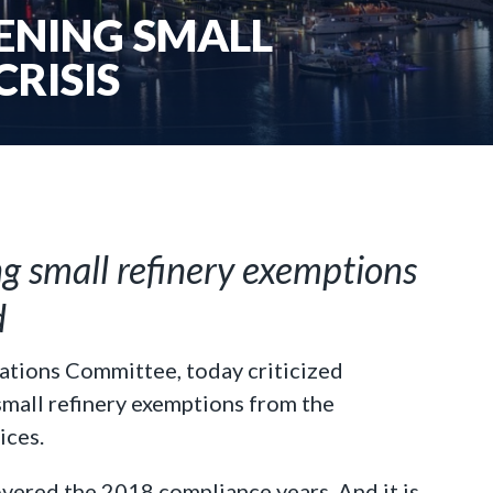
DENING SMALL
CRISIS
ng small refinery exemptions
d
ations Committee, today criticized
small refinery exemptions from the
ices.
overed the 2018 compliance years. And it is