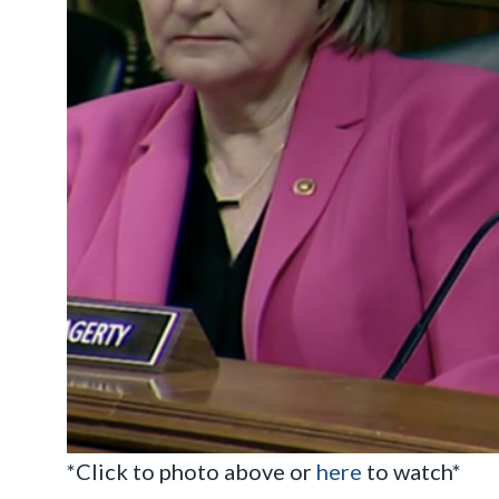
*Click to photo above or
here
to watch*