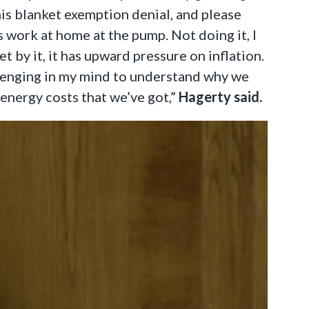
his blanket exemption denial, and please
 work at home at the pump. Not doing it, I
 by it, it has upward pressure on inflation.
hallenging in my mind to understand why we
d energy costs that we’ve got,”
Hagerty said.