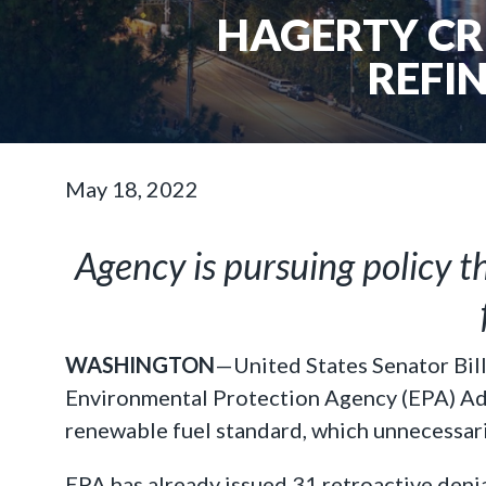
HAGERTY CRI
REFIN
May 18, 2022
Agency is pursuing policy t
WASHINGTON
—United States Senator Bil
Environmental Protection Agency (EPA) Admi
renewable fuel standard, which unnecessaril
EPA has already issued 31 retroactive denia