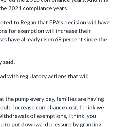
 the 2021 compliance years.
noted to Regan that EPA’s decision will have
ons for exemption will increase their
sts have already risen 69 percent since the
 said.
ad with regulatory actions that will
 at the pump every day, families are having
would increase compliance cost, I think we
withdrawals of exemptions, I think, you
ou to put downward pressure by granting