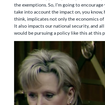
the exemptions. So, I’m going to encourage 
take into account the impact on, you know, 
think, implicates not only the economics of 
It also impacts our national security, and al
would be pursuing a policy like this at this 