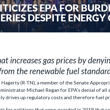
TICIZES EPA FOR BUR
ERIES DESPITE ENERGY 
hat increases gas prices by denyi
from the renewable fuel standar
l Hagerty (R-TN), a member of the Senate Appropri
nistrator Michael Regan for EPA’s denial of all 
y drives up regulatory costs and therefore fuel pr
ls for petitions that were awarded in 2019 that c