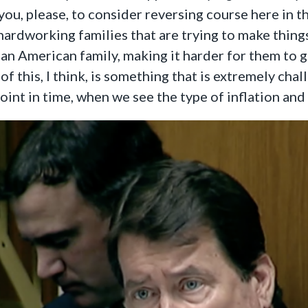
you, please, to consider reversing course here in t
hardworking families that are trying to make things
an American family, making it harder for them to get
l of this, I think, is something that is extremely c
point in time, when we see the type of inflation an