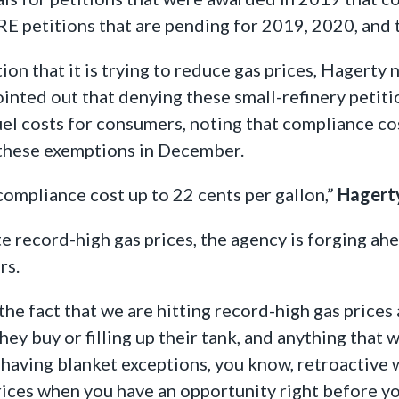
SRE petitions that are pending for 2019, 2020, and
on that it is trying to reduce gas prices, Hagerty 
ointed out that denying these small-refinery petiti
uel costs for consumers, noting that compliance co
e these exemptions in December.
compliance cost up to 22 cents per gallon,”
Hagerty
e record-high gas prices, the agency is forging ahe
rs.
the fact that we are hitting record-high gas prices
ey buy or filling up their tank, and anything that 
d having blanket exceptions, you know, retroactive 
rices when you have an opportunity right before y