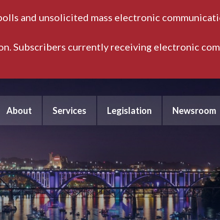
polls and unsolicited mass electronic communicatio
ion. Subscribers currently receiving electronic co
About
Services
Legislation
Newsroom