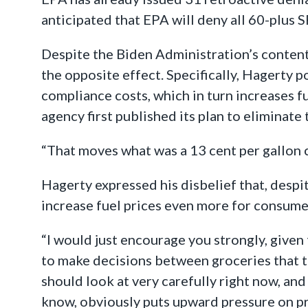
anticipated that EPA will deny all 60-plus 
Despite the Biden Administration’s contenti
the opposite effect. Specifically, Hagerty p
compliance costs, which in turn increases f
agency first published its plan to eliminat
“That moves what was a 13 cent per gallon 
Hagerty expressed his disbelief that, despit
increase fuel prices even more for consume
“I would just encourage you strongly, given 
to make decisions between groceries that th
should look at very carefully right now, an
know, obviously puts upward pressure on p