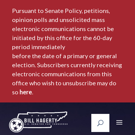
Pursuant to Senate Policy, petitions,
opinion polls and unsolicited mass
electronic communications cannot be
initiated by this office for the 60-day
period immediately
before the date of a primary or general
election. Subscribers currently receiving
electronic communications from this
office who wish to unsubscribe may do
so
here
.