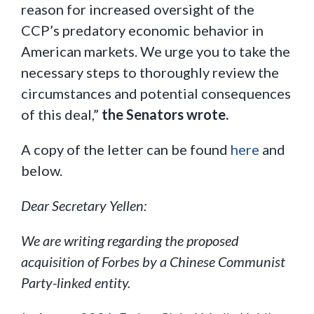
reason for increased oversight of the
CCP’s predatory economic behavior in
American markets. We urge you to take the
necessary steps to thoroughly review the
circumstances and potential consequences
of this deal,”
the Senators wrote.
A copy of the letter can be found
here
and
below.
Dear Secretary Yellen:
We are writing regarding the proposed
acquisition of Forbes by a Chinese Communist
Party-linked entity.