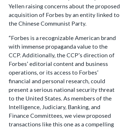
Yellen raising concerns about the proposed
acquisition of Forbes by an entity linked to
the Chinese Communist Party.
“Forbes is a recognizable American brand
with immense propaganda value to the
CCP. Additionally, the CCP’s direction of
Forbes’ editorial content and business
operations, or its access to Forbes’
financial and personal research, could
present a serious national security threat
to the United States. As members of the
Intelligence, Judiciary, Banking, and
Finance Committees, we view proposed
transactions like this one as a compelling