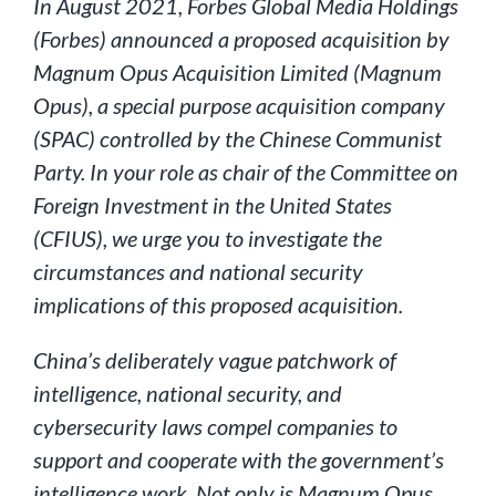
In August 2021, Forbes Global Media Holdings
(Forbes) announced a proposed acquisition by
Magnum Opus Acquisition Limited (Magnum
Opus), a special purpose acquisition company
(SPAC) controlled by the Chinese Communist
Party. In your role as chair of the Committee on
Foreign Investment in the United States
(CFIUS), we urge you to investigate the
circumstances and national security
implications of this proposed acquisition.
China’s deliberately vague patchwork of
intelligence, national security, and
cybersecurity laws compel companies to
support and cooperate with the government’s
intelligence work. Not only is Magnum Opus