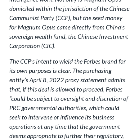
domiciled within the jurisdiction of the Chinese
Communist Party (CCP), but the seed money
for Magnum Opus came directly from China’s
sovereign wealth fund, the Chinese Investment
Corporation (CIC).
The CCP’s intent to wield the Forbes brand for
its own purposes is clear. The purchasing
entity’s April 8, 2022 proxy statement admits
that, if this deal is allowed to proceed, Forbes
“could be subject to oversight and discretion of
PRC governmental authorities, which could
seek to intervene or influence its business
operations at any time that the government
deems appropriate to further their regulatory,