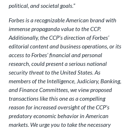
political, and societal goals.”
Forbes is a recognizable American brand with
immense propaganda value to the CCP.
Additionally, the CCP’s direction of Forbes’
editorial content and business operations, or its
access to Forbes’ financial and personal
research, could present a serious national
security threat to the United States. As
members of the Intelligence, Judiciary, Banking,
and Finance Committees, we view proposed
transactions like this one as a compelling
reason for increased oversight of the CCP’s
predatory economic behavior in American
markets. We urge you to take the necessary