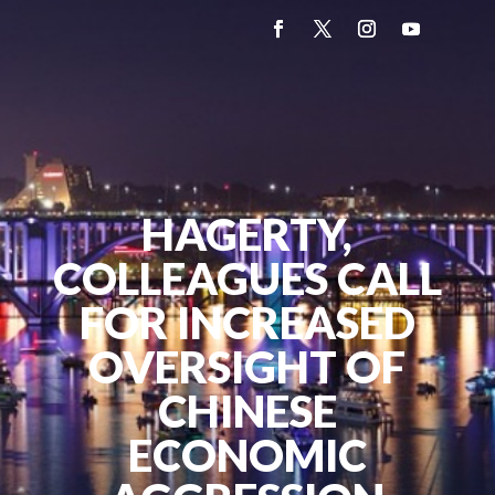
HAGERTY,
COLLEAGUES CALL
FOR INCREASED
OVERSIGHT OF
CHINESE
ECONOMIC