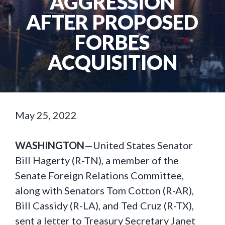
AGGRESSION
AFTER PROPOSED
FORBES
ACQUISITION
May 25, 2022
WASHINGTON
—United States Senator
Bill Hagerty (R-TN), a member of the
Senate Foreign Relations Committee,
along with Senators Tom Cotton (R-AR),
Bill Cassidy (R-LA), and Ted Cruz (R-TX),
sent a letter to Treasury Secretary Janet