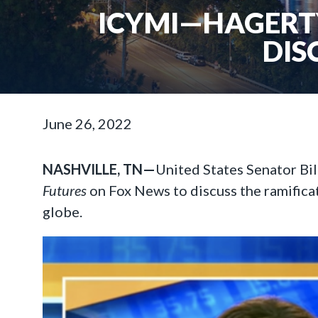
ICYMI—HAGERTY
DIS
June 26, 2022
NASHVILLE, TN—
United States Senator Bi
Futures
on Fox News to discuss the ramifica
globe.