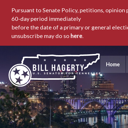
Pursuant to Senate Policy, petitions, opinion 
60-day period immediately
before the date of a primary or general elect
unsubscribe may do so
here
.
Home