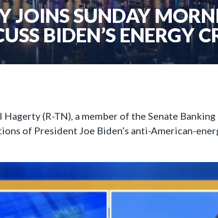
 JOINS SUNDAY MORN
CUSS BIDEN’S ENERGY CR
ll Hagerty (R-TN), a member of the Senate Bankin
tions of President Joe Biden’s anti-American-ener