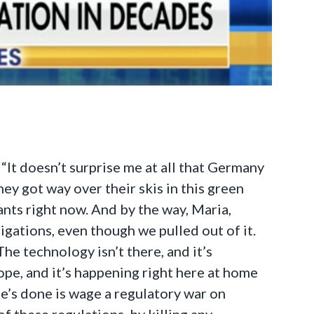
“It doesn’t surprise me at all that Germany
hey got way over their skis in this green
ants right now. And by the way, Maria,
gations, even though we pulled out of it.
he technology isn’t there, and it’s
rope, and it’s happening right here at home
he’s done is wage a regulatory war on
of these regulations, by killing any