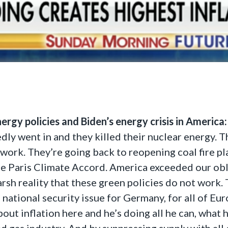
rgy policies and Biden’s energy crisis in America:
edly went in and they killed their nuclear energy. T
 work. They’re going back to reopening coal fire pl
e Paris Climate Accord. America exceeded our obli
sh reality that these green policies do not work. T
e national security issue for Germany, for all of Eu
out inflation here and he’s doing all he can, what 
nd gas industry. And by suppressing supply with all 