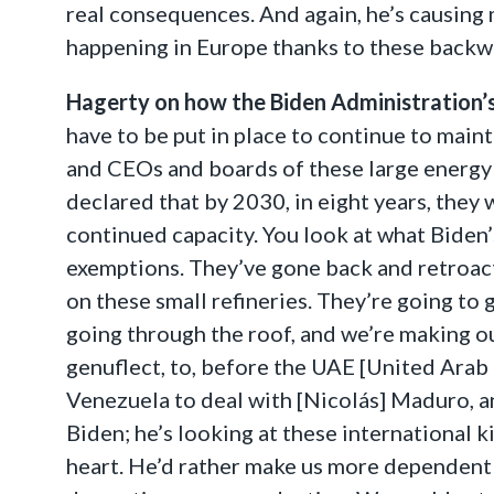
real consequences. And again, he’s causing 
happening in Europe thanks to these backwa
Hagerty on how the Biden Administration’s 
have to be put in place to continue to main
and CEOs and boards of these large energy 
declared that by 2030, in eight years, they w
continued capacity. You look at what Biden
exemptions. They’ve gone back and retroact
on these small refineries. They’re going to g
going through the roof, and we’re making ou
genuflect, to, before the UAE [United Arab
Venezuela to deal with [Nicolás] Maduro, an 
Biden; he’s looking at these international k
heart. He’d rather make us more dependent 