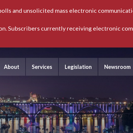
polls and unsolicited mass electronic communicatio
ion. Subscribers currently receiving electronic co
About
Services
Legislation
Newsroom