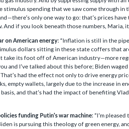
ve stimulus spending that we saw come through in 
nd—there’s only one way to go: that’s prices have
w. And if you look beneath those numbers, Maria, it
ar on American energy:
“Inflation is still in the 
imulus dollars sitting in these state coffers that a
t take its foot off of American industry—more regu
 you and I’ve talked about this before; Biden wag
That’s had the effect not only to drive energy pri
, empty wallets, largely due to the increase in ene
 basis, and that’s had the impact of benefiting Vla
olicies funding Putin’s war machine:
“I’m pleased 
 Biden is pursuing this theology of green energy, an