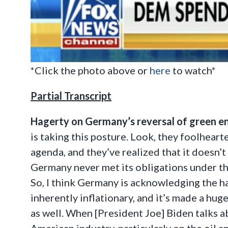
*Click the photo above or
here
to watch*
Partial Transcript
Hagerty on Germany’s reversal of green ene
is taking this posture. Look, they foolheart
agenda, and they’ve realized that it doesn’t
Germany never met its obligations under th
So, I think Germany is acknowledging the har
inherently inflationary, and it’s made a hug
as well. When [President Joe] Biden talks ab
American industry, particularly on the oil a