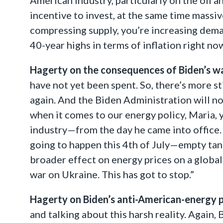
incentive to invest, at the same time massi
compressing supply, you’re increasing dema
40-year highs in terms of inflation right no
Hagerty on the consequences of Biden’s w
have not yet been spent. So, there’s more st
again. And the Biden Administration will no
when it comes to our energy policy, Maria,
industry—from the day he came into office. 
going to happen this 4th of July—empty tanks
broader effect on energy prices on a global
war on Ukraine. This has got to stop.”
Hagerty on Biden’s anti-American-energy p
and talking about this harsh reality. Again,