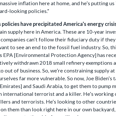
massive inflation here at home, and he’s putting us
rd-looking policies.”
policies have precipitated America’s energy crisis
tain supply here in America. These are 10-year inve
companies can’t follow their fiduciary duty if the
ant to see an end to the fossil fuel industry. So, th
’s EPA [Environmental Protection Agency] has rece
ively withdrawn 2018 small refinery exemptions an
o out of business. So, we’re constraining supply at e
rselves far more vulnerable. So now, Joe Biden’s t
 Emirates] and Saudi Arabia, to get them to pump 
international terrorist and a killer. He’s working 
illers and terrorists. He’s looking to other countri
on them than look right here in our own backyard,