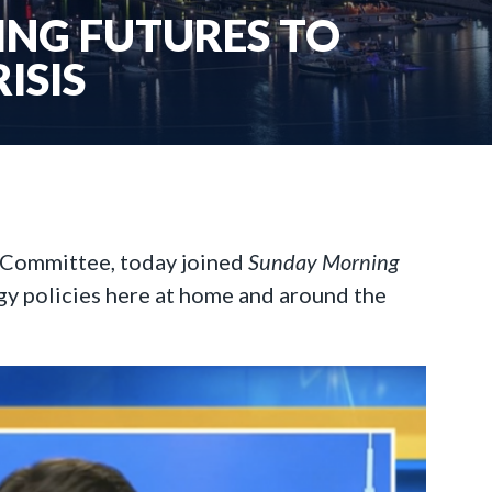
ING FUTURES TO
ISIS
g Committee, today joined
Sunday Morning
gy policies here at home and around the