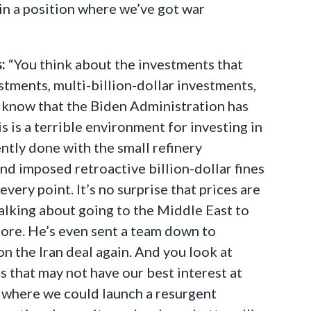
 in a position where we’ve got war
:
“You think about the investments that
stments, multi-billion-dollar investments,
y know that the Biden Administration has
is is a terrible environment for investing in
ntly done with the small refinery
d imposed retroactive billion-dollar fines
very point. It’s no surprise that prices are
alking about going to the Middle East to
more. He’s even sent a team down to
on the Iran deal again. And you look at
es that may not have our best interest at
 where we could launch a resurgent