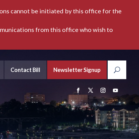
ns cannot be initiated by this office for the
mmunications from this office who wish to
Contact Bill
Newsletter Signup