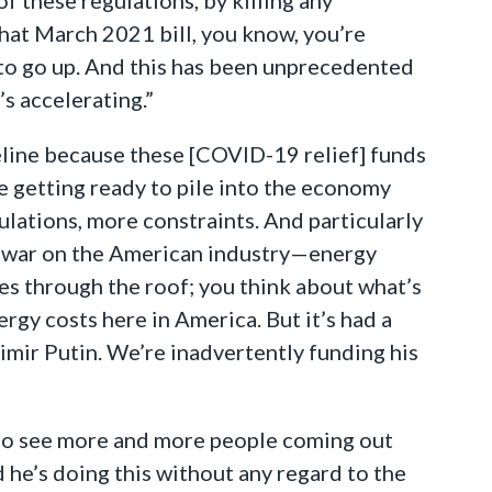
that March 2021 bill, you know, you’re
 to go up. And this has been unprecedented
’s accelerating.”
pipeline because these [COVID-19 relief] funds
re getting ready to pile into the economy
lations, more constraints. And particularly
ed war on the American industry—energy
ces through the roof; you think about what’s
rgy costs here in America. But it’s had a
dimir Putin. We’re inadvertently funding his
to see more and more people coming out
d he’s doing this without any regard to the