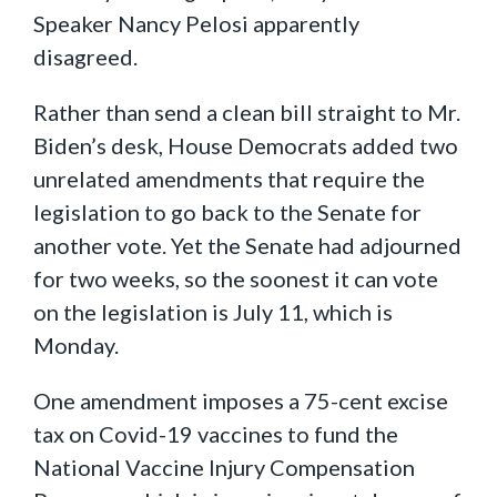
Speaker Nancy Pelosi apparently
disagreed.
Rather than send a clean bill straight to Mr.
Biden’s desk, House Democrats added two
unrelated amendments that require the
legislation to go back to the Senate for
another vote. Yet the Senate had adjourned
for two weeks, so the soonest it can vote
on the legislation is July 11, which is
Monday.
One amendment imposes a 75-cent excise
tax on Covid-19 vaccines to fund the
National Vaccine Injury Compensation