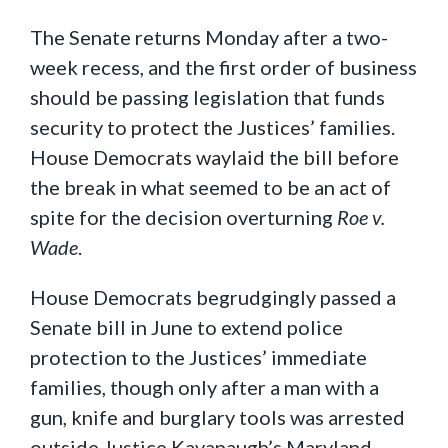
The Senate returns Monday after a two-
week recess, and the first order of business
should be passing legislation that funds
security to protect the Justices’ families.
House Democrats waylaid the bill before
the break in what seemed to be an act of
spite for the decision overturning
Roe v.
Wade
.
House Democrats begrudgingly passed a
Senate bill in June to extend police
protection to the Justices’ immediate
families, though only after a man with a
gun, knife and burglary tools was arrested
outside Justice Kavanaugh’s Maryland