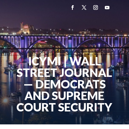
ICYMI | WALL
STREET JOURNAL
— DEMOCRATS
AND SUPREME
COURT SECURITY