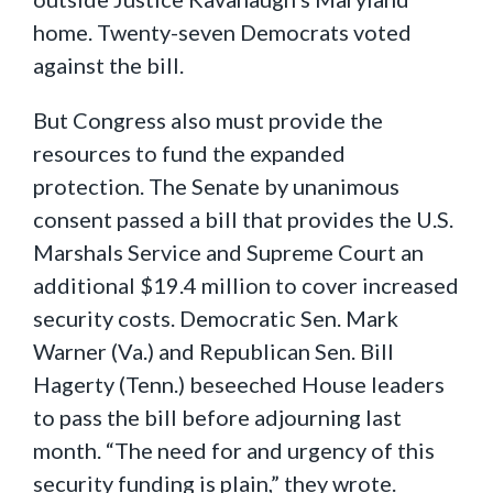
home. Twenty-seven Democrats voted
against the bill.
But Congress also must provide the
resources to fund the expanded
protection. The Senate by unanimous
consent passed a bill that provides the U.S.
Marshals Service and Supreme Court an
additional $19.4 million to cover increased
security costs. Democratic Sen. Mark
Warner (Va.) and Republican Sen. Bill
Hagerty (Tenn.) beseeched House leaders
to pass the bill before adjourning last
month. “The need for and urgency of this
security funding is plain,” they wrote.