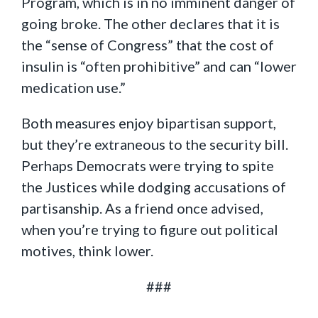
Program, which is in no imminent danger of
going broke. The other declares that it is
the “sense of Congress” that the cost of
insulin is “often prohibitive” and can “lower
medication use.”
Both measures enjoy bipartisan support,
but they’re extraneous to the security bill.
Perhaps Democrats were trying to spite
the Justices while dodging accusations of
partisanship. As a friend once advised,
when you’re trying to figure out political
motives, think lower.
###