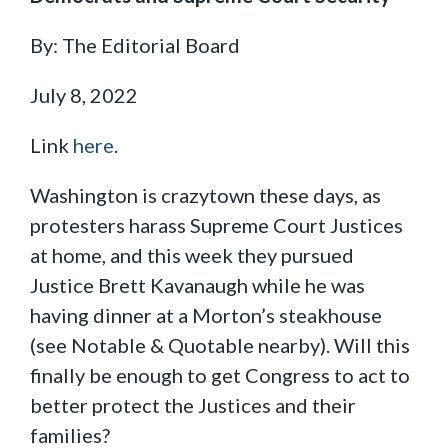
By: The Editorial Board
July 8, 2022
Link
here
.
Washington is crazytown these days, as
protesters harass Supreme Court Justices
at home, and this week they pursued
Justice Brett Kavanaugh while he was
having dinner at a Morton’s steakhouse
(see Notable & Quotable nearby). Will this
finally be enough to get Congress to act to
better protect the Justices and their
families?