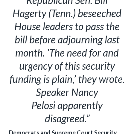
Hagerty (Tenn.) beseeched
House leaders to pass the
bill before adjourning last
month. ‘The need for and
urgency of this security
funding is plain,’ they wrote.
Speaker Nancy
Pelosi apparently
disagreed.”
Democrats and Supreme Court Security