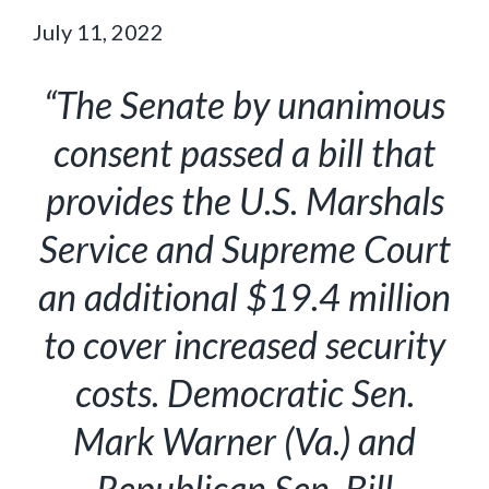
July 11, 2022
“The Senate by unanimous
consent passed a bill that
provides the U.S. Marshals
Service and Supreme Court
an additional $19.4 million
to cover increased security
costs. Democratic Sen.
Mark Warner (Va.) and
Republican Sen. Bill