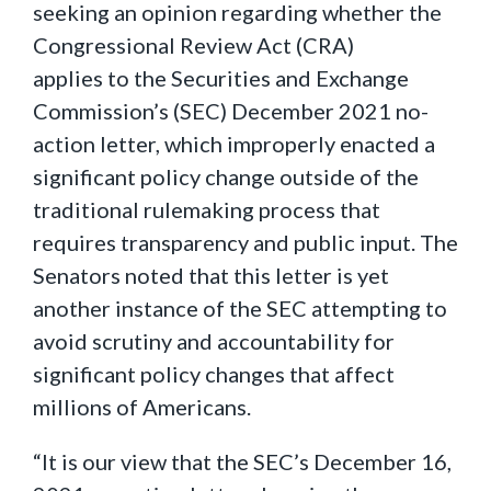
seeking an opinion regarding whether the
Congressional Review Act (CRA)
applies to the Securities and Exchange
Commission’s (SEC) December 2021 no-
action letter, which improperly enacted a
significant policy change outside of the
traditional rulemaking process that
requires transparency and public input. The
Senators noted that this letter is yet
another instance of the SEC attempting to
avoid scrutiny and accountability for
significant policy changes that affect
millions of Americans.
“It is our view that the SEC’s December 16,