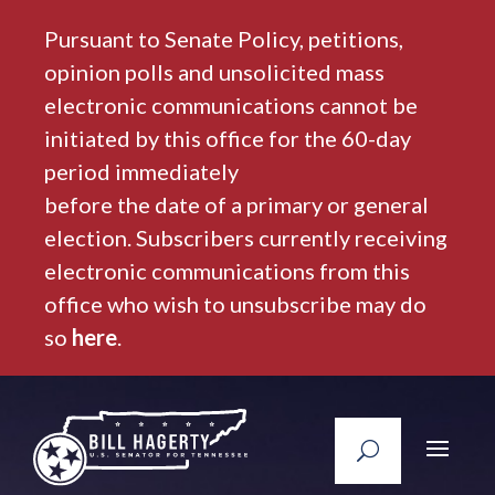
Pursuant to Senate Policy, petitions,
opinion polls and unsolicited mass
electronic communications cannot be
initiated by this office for the 60-day
period immediately
before the date of a primary or general
election. Subscribers currently receiving
electronic communications from this
office who wish to unsubscribe may do
so
here
.