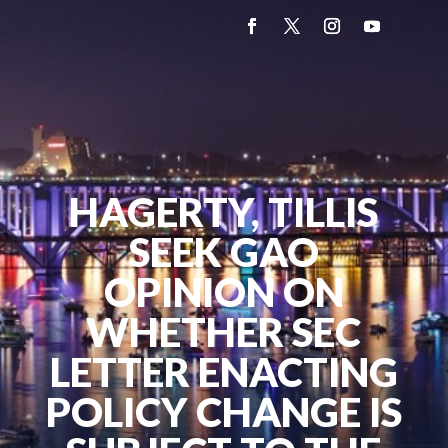
HAGERTY, TILLIS
SEEK GAO
OPINION ON
WHETHER SEC
LETTER ENACTING
POLICY CHANGE IS