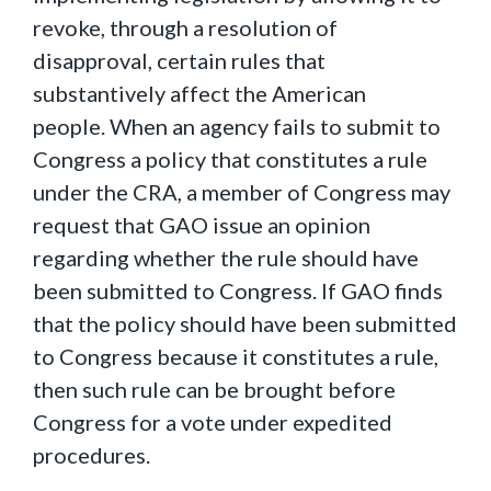
revoke, through a resolution of
disapproval, certain rules that
substantively affect the American
people. When an agency fails to submit to
Congress a policy that constitutes a rule
under the CRA, a member of Congress may
request that GAO issue an opinion
regarding whether the rule should have
been submitted to Congress. If GAO finds
that the policy should have been submitted
to Congress because it constitutes a rule,
then such rule can be brought before
Congress for a vote under expedited
procedures.