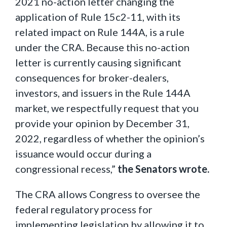
2021 no-action letter changing the
application of Rule 15c2-11, with its
related impact on Rule 144A, is a rule
under the CRA. Because this no-action
letter is currently causing significant
consequences for broker-dealers,
investors, and issuers in the Rule 144A
market, we respectfully request that you
provide your opinion by December 31,
2022, regardless of whether the opinion’s
issuance would occur during a
congressional recess,”
the Senators wrote.
The CRA allows Congress to oversee the
federal regulatory process for
implementing legislation by allowing it to