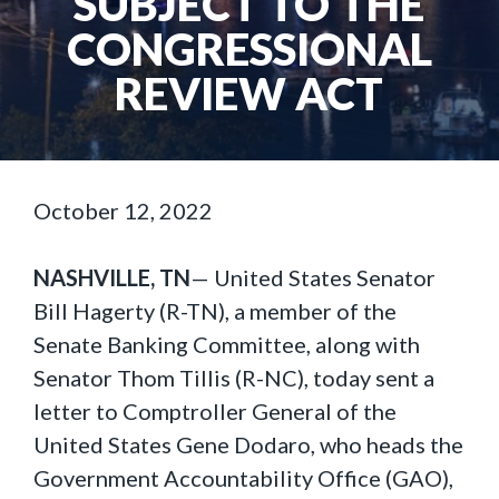
SUBJECT TO THE
CONGRESSIONAL
REVIEW ACT
October 12, 2022
NASHVILLE, TN
— United States Senator
Bill Hagerty (R-TN), a member of the
Senate Banking Committee, along with
Senator Thom Tillis (R-NC), today sent a
letter to Comptroller General of the
United States Gene Dodaro, who heads the
Government Accountability Office (GAO),