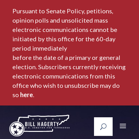
Pursuant to Senate Policy, petitions,
opinion polls and unsolicited mass
electronic communications cannot be
initiated by this office for the 60-day
period immediately
before the date of a primary or general
election. Subscribers currently receiving
electronic communications from this
office who wish to unsubscribe may do
so
here
.