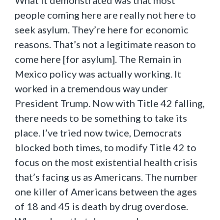
What it demonstrated was that most
people coming here are really not here to
seek asylum. They’re here for economic
reasons. That’s not a legitimate reason to
come here [for asylum]. The Remain in
Mexico policy was actually working. It
worked in a tremendous way under
President Trump. Now with Title 42 falling,
there needs to be something to take its
place. I’ve tried now twice, Democrats
blocked both times, to modify Title 42 to
focus on the most existential health crisis
that’s facing us as Americans. The number
one killer of Americans between the ages
of 18 and 45 is death by drug overdose.