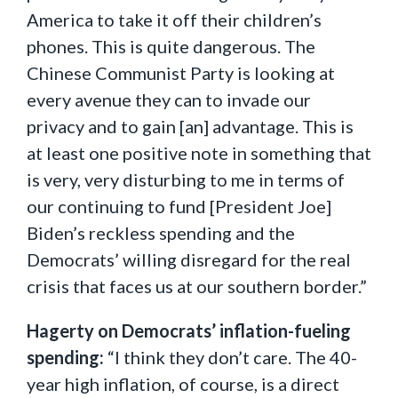
America to take it off their children’s
phones. This is quite dangerous. The
Chinese Communist Party is looking at
every avenue they can to invade our
privacy and to gain [an] advantage. This is
at least one positive note in something that
is very, very disturbing to me in terms of
our continuing to fund [President Joe]
Biden’s reckless spending and the
Democrats’ willing disregard for the real
crisis that faces us at our southern border.”
Hagerty on Democrats’ inflation-fueling
spending:
“I think they don’t care. The 40-
year high inflation, of course, is a direct