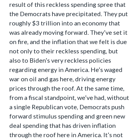
result of this reckless spending spree that
the Democrats have precipitated. They put
roughly $3 trillion into an economy that
was already moving forward. They’ve set it
on fire, and the inflation that we felt is due
not only to their reckless spending, but
also to Biden’s very reckless policies
regarding energy in America. He’s waged
war on oil and gas here, driving energy
prices through the roof. At the same time,
from a fiscal standpoint, we’ve had, without
a single Republican vote, Democrats push
forward stimulus spending and green new
deal spending that has driven inflation
through the roof here in America. It’s not