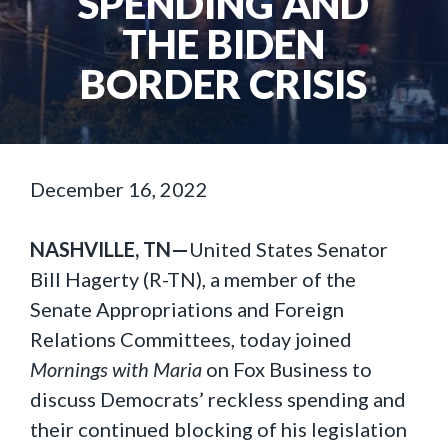
SPENDING AND
THE BIDEN
BORDER CRISIS
December 16, 2022
NASHVILLE, TN—
United States Senator
Bill Hagerty (R-TN), a member of the
Senate Appropriations and Foreign
Relations Committees, today joined
Mornings with Maria
on Fox Business to
discuss Democrats’ reckless spending and
their continued blocking of his legislation