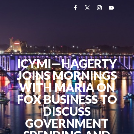
ICYMI—HAGERTY
JOINS MORNINGS
WITH MARIA ON
FOX BUSINESS TO
DISCUSS
GOVERNMENT