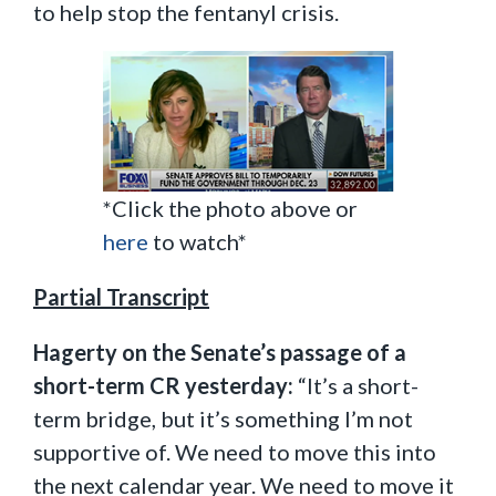
to help stop the fentanyl crisis.
*Click the photo above or
here
to watch*
Partial Transcript
Hagerty on the Senate’s passage of a
short-term CR yesterday:
“It’s a short-
term bridge, but it’s something I’m not
supportive of. We need to move this into
the next calendar year. We need to move it