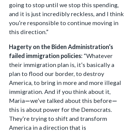
going to stop until we stop this spending,
and it is just incredibly reckless, and I think
you’re responsible to continue moving in
this direction.”
Hagerty on the Biden Administration’s
failed immigration policies:
“Whatever
their immigration plan is, it’s basically a
plan to flood our border, to destroy
America, to bring in more and more illegal
immigration. And if you think about it,
Maria
—
we’ve talked about this before
—
this is about power for the Democrats.
They’re trying to shift and transform
America in a direction that is