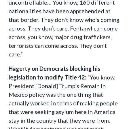
uncontrollable… You know, 160 different
nationalities have been apprehended at
that border. They don’t know who’s coming
across. They don’t care. Fentanyl can come
across, you know, major drug traffickers,
terrorists can come across. They don’t
care.”
Hagerty on Democrats blocking his
legislation to modify Title 42:
“You know,
President [Donald] Trump’s Remain in
Mexico policy was the one thing that
actually worked in terms of making people
that were seeking asylum here in America
stay in the country that they were from.