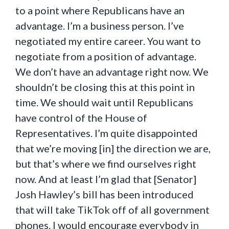
to a point where Republicans have an
advantage. I’m a business person. I’ve
negotiated my entire career. You want to
negotiate from a position of advantage.
We don’t have an advantage right now. We
shouldn’t be closing this at this point in
time. We should wait until Republicans
have control of the House of
Representatives. I’m quite disappointed
that we’re moving [in] the direction we are,
but that’s where we find ourselves right
now. And at least I’m glad that [Senator]
Josh Hawley’s bill has been introduced
that will take TikTok off of all government
phones. I would encourage everybody in