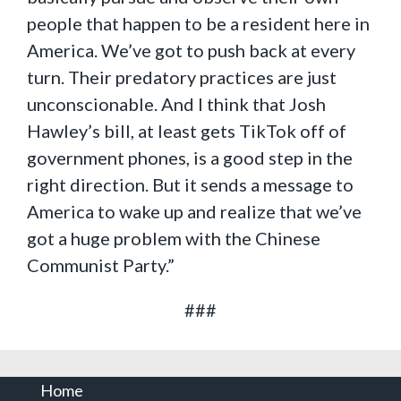
people that happen to be a resident here in
America. We’ve got to push back at every
turn. Their predatory practices are just
unconscionable. And I think that Josh
Hawley’s bill, at least gets TikTok off of
government phones, is a good step in the
right direction. But it sends a message to
America to wake up and realize that we’ve
got a huge problem with the Chinese
Communist Party.”
###
Home