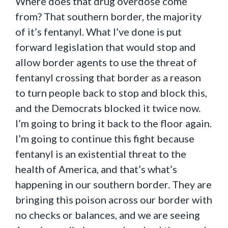
Where does that drug overdose come
from? That southern border, the majority
of it’s fentanyl. What I’ve done is put
forward legislation that would stop and
allow border agents to use the threat of
fentanyl crossing that border as a reason
to turn people back to stop and block this,
and the Democrats blocked it twice now.
I’m going to bring it back to the floor again.
I’m going to continue this fight because
fentanyl is an existential threat to the
health of America, and that’s what’s
happening in our southern border. They are
bringing this poison across our border with
no checks or balances, and we are seeing