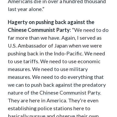
Americans die in over a hundred thousand
last year alone.”
Hagerty on pushing back against the
Chinese Communist Party:
“We need to do
far more than we have. Again, I served as
U.S. Ambassador of Japan when we were
pushing back in the Indo-Pacific. We need
to use tariffs. We need to use economic
measures. We need to use military
measures. We need to do everything that
we can to push back against the predatory
nature of the Chinese Communist Party.
They are here in America. They’re even
establishing police stations here to
basically pursue and observe their own