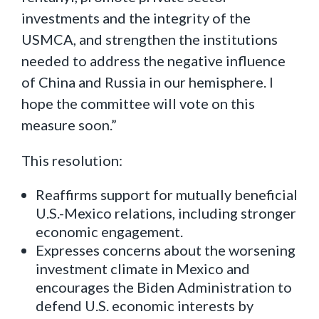
investments and the integrity of the
USMCA, and strengthen the institutions
needed to address the negative influence
of China and Russia in our hemisphere. I
hope the committee will vote on this
measure soon.”
This resolution:
Reaffirms support for mutually beneficial
U.S.-Mexico relations, including stronger
economic engagement.
Expresses concerns about the worsening
investment climate in Mexico and
encourages the Biden Administration to
defend U.S. economic interests by