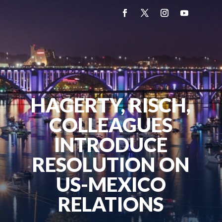
HAGERTY, RISCH,
COLLEAGUES
INTRODUCE
RESOLUTION ON
US-MEXICO
RELATIONS