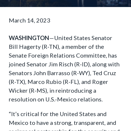
March 14, 2023
WASHINGTON
—United States Senator
Bill Hagerty (R-TN), a member of the
Senate Foreign Relations Committee, has
joined Senator Jim Risch (R-ID), along with
Senators John Barrasso (R-WY), Ted Cruz
(R-TX), Marco Rubio (R-FL), and Roger
Wicker (R-MS), in reintroducing a
resolution on U.S.-Mexico relations.
“It’s critical for the United States and
Mexico to have a strong, transparent, and