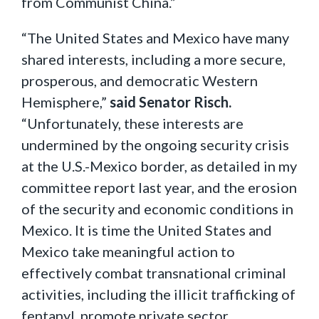
from Communist China.”
“The United States and Mexico have many
shared interests, including a more secure,
prosperous, and democratic Western
Hemisphere,”
said Senator Risch.
“Unfortunately, these interests are
undermined by the ongoing security crisis
at the U.S.-Mexico border, as detailed in my
committee report last year, and the erosion
of the security and economic conditions in
Mexico. It is time the United States and
Mexico take meaningful action to
effectively combat transnational criminal
activities, including the illicit trafficking of
fentanyl, promote private sector