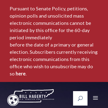
Pursuant to Senate Policy, petitions,
opinion polls and unsolicited mass
electronic communications cannot be
initiated by this office for the 60-day
period immediately
before the date of a primary or general
election. Subscribers currently receiving
electronic communications from this
office who wish to unsubscribe may do
so
here
.