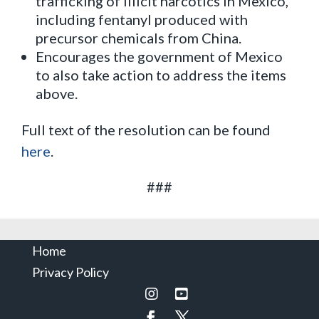
trafficking of illicit narcotics in Mexico,
including fentanyl produced with
precursor chemicals from China.
Encourages the government of Mexico
to also take action to address the items
above.
Full text of the resolution can be found
here
.
###
Home
Privacy Policy