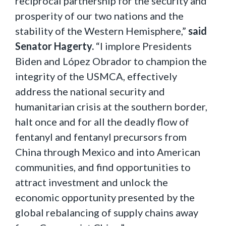
reciprocal partnership for the security and
prosperity of our two nations and the
stability of the Western Hemisphere,”
said
Senator Hagerty.
“I implore Presidents
Biden and López Obrador to champion the
integrity of the USMCA, effectively
address the national security and
humanitarian crisis at the southern border,
halt once and for all the deadly flow of
fentanyl and fentanyl precursors from
China through Mexico and into American
communities, and find opportunities to
attract investment and unlock the
economic opportunity presented by the
global rebalancing of supply chains away