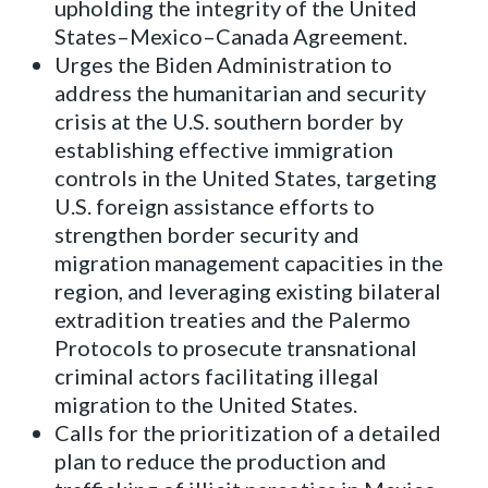
upholding the integrity of the United
States–Mexico–Canada Agreement.
Urges the Biden Administration to
address the humanitarian and security
crisis at the U.S. southern border by
establishing effective immigration
controls in the United States, targeting
U.S. foreign assistance efforts to
strengthen border security and
migration management capacities in the
region, and leveraging existing bilateral
extradition treaties and the Palermo
Protocols to prosecute transnational
criminal actors facilitating illegal
migration to the United States.
Calls for the prioritization of a detailed
plan to reduce the production and