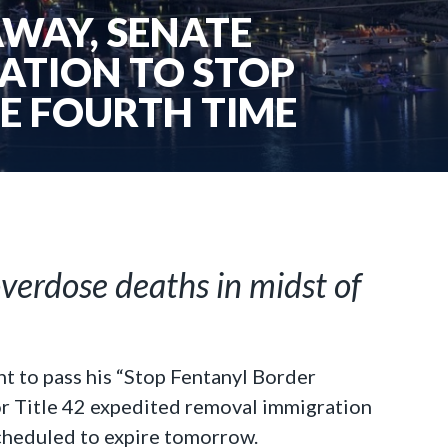
AWAY, SENATE
ATION TO STOP
E FOURTH TIME
overdose deaths in midst of
 to pass his “Stop Fentanyl Border
for Title 42 expedited removal immigration
 scheduled to expire tomorrow.