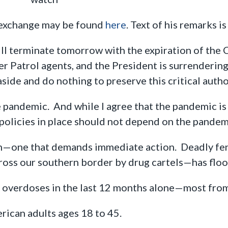
 exchange may be found
here
. Text of his remarks i
ill terminate tomorrow with the expiration of the
der Patrol agents, and the President is surrendering
side and do nothing to preserve this critical autho
e pandemic. And while I agree that the pandemic is 
policies in place should not depend on the pandem
on—one that demands immediate action. Deadly fe
oss our southern border by drug cartels—has flo
overdoses in the last 12 months alone—most from 
rican adults ages 18 to 45.