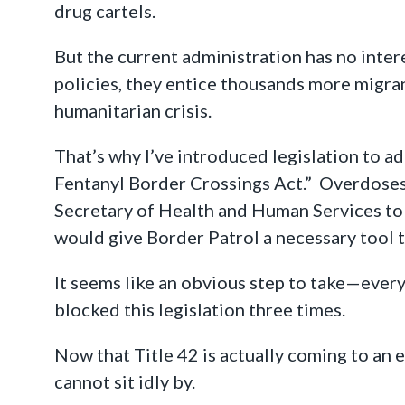
drug cartels.
But the current administration has no inter
policies, they entice thousands more migrant
humanitarian crisis.
That’s why I’ve introduced legislation to ad
Fentanyl Border Crossings Act.” Overdoses
Secretary of Health and Human Services to u
would give Border Patrol a necessary tool t
It seems like an obvious step to take—every
blocked this legislation three times.
Now that Title 42 is actually coming to an en
cannot sit idly by.