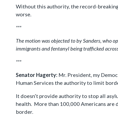
Without this authority, the record-breakin
worse.
***
The motion was objected to by Sanders, who opp
immigrants and fentanyl being trafficked across
***
Senator Hagerty:
Mr. President, my Democra
Human Services the authority to limit bord
It doesn’t provide authority to stop all asy
health. More than 100,000 Americans are d
border.