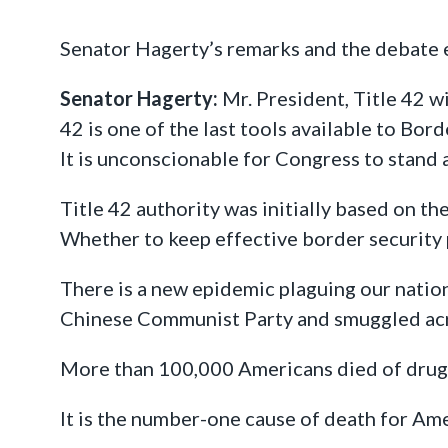
Senator Hagerty’s remarks and the debate
Senator Hagerty:
Mr. President, Title 42 w
42 is one of the last tools available to Bor
It is unconscionable for Congress to stand a
Title 42 authority was initially based on th
Whether to keep effective border security 
There is a new epidemic plaguing our nati
Chinese Communist Party and smuggled acr
More than 100,000 Americans died of drug 
It is the number-one cause of death for Ame