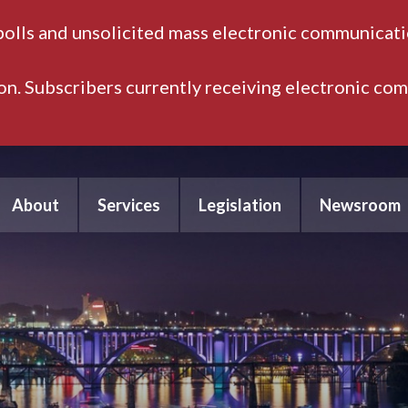
polls and unsolicited mass electronic communicatio
ion. Subscribers currently receiving electronic co
About
Services
Legislation
Newsroom