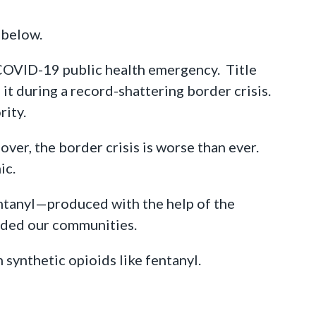
s below.
 COVID-19 public health emergency. Title
 it during a record-shattering border crisis.
rity.
over, the border crisis is worse than ever.
ic.
ntanyl—produced with the help of the
oded our communities.
synthetic opioids like fentanyl.