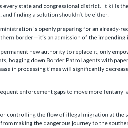
every state and congressional district. It kills the
e, and finding a solution shouldn’t be either.
ministration is openly preparing for an already-re
uthern border—it’s an admission of the impending 
a permanent new authority to replace it, only empo
ints, bogging down Border Patrol agents with paper
ase in processing times will significantly decrease
frequent enforcement gaps to move more fentanyl 
or controlling the flow of illegal migration at the 
 from making the dangerous journey to the souther