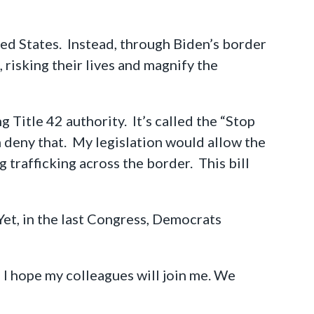
ted States. Instead, through Biden’s border
 risking their lives and magnify the
 Title 42 authority. It’s called the “Stop
deny that. My legislation would allow the
trafficking across the border. This bill
Yet, in the last Congress, Democrats
d I hope my colleagues will join me. We