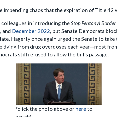
 impending chaos that the expiration of Title 42 w
 colleagues in introducing the
Stop Fentanyl Border
2
, and
December 2022
, but Senate Democrats block
date, Hagerty once again urged the Senate to take
e dying from drug overdoses each year—most from 
crats still refused to allow the bill’s passage.
*click the photo above or
here
to
watch*