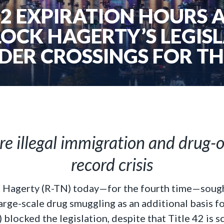
42 EXPIRATION HOURS 
OCK HAGERTY’S LEGISL
DER CROSSINGS FOR TH
re illegal immigration and drug-
record crisis
l Hagerty (R-TN) today—for the fourth time—sought
large-scale drug smuggling as an additional basis 
) blocked the legislation, despite that Title 42 is