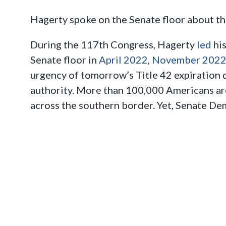
Hagerty spoke on the Senate floor about the
During the 117th Congress, Hagerty
led
his
Senate floor in
April 2022
,
November 202
urgency of tomorrow’s Title 42 expiration 
authority. More than 100,000 Americans ar
across the southern border. Yet, Senate Demo