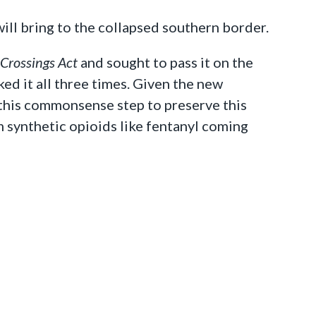
ill bring to the collapsed southern border.
 Crossings Act
and sought to pass it on the
ed it all three times. Given the new
 this commonsense step to preserve this
synthetic opioids like fentanyl coming