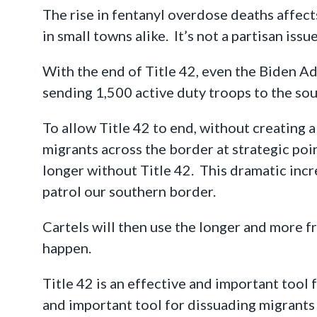
The rise in fentanyl overdose deaths affects 
in small towns alike. It’s not a partisan issu
With the end of Title 42, even the Biden Ad
sending 1,500 active duty troops to the so
To allow Title 42 to end, without creating 
migrants across the border at strategic po
longer without Title 42. This dramatic incre
patrol our southern border.
Cartels will then use the longer and more 
happen.
Title 42 is an effective and important tool f
and important tool for dissuading migrants