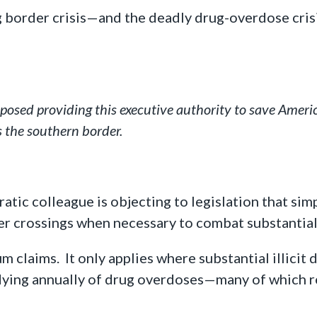
g border crisis—and the deadly drug-overdose cris
osed providing this executive authority to save Americ
 the southern border.
tic colleague is objecting to legislation that sim
er crossings when necessary to combat substantial,
lum claims. It only applies where substantial illici
ying annually of drug overdoses—many of which re