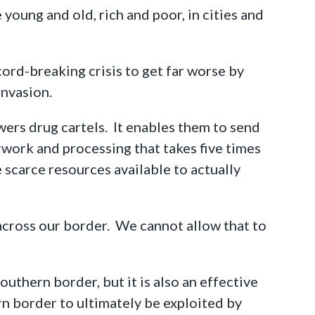
 young and old, rich and poor, in cities and
cord-breaking crisis to get far worse by
invasion.
wers drug cartels. It enables them to send
work and processing that takes five times
 scarce resources available to actually
across our border. We cannot allow that to
southern border, but it is also an effective
n border to ultimately be exploited by