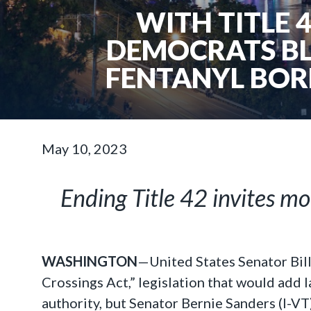
WITH TITLE 
DEMOCRATS BL
FENTANYL BOR
May 10, 2023
Ending Title 42 invites mo
WASHINGTON
—United States Senator Bil
Crossings Act,” legislation that would add 
authority, but Senator Bernie Sanders (I-VT