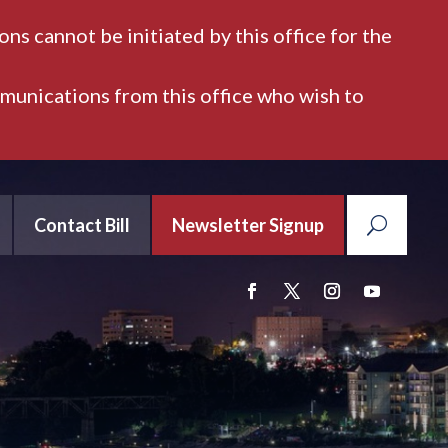
ns cannot be initiated by this office for the
mmunications from this office who wish to
Contact Bill
Newsletter Signup