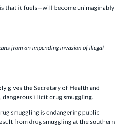
is that it fuels—will become unimaginably
ans from an impending invasion of illegal
ply gives the Secretary of Health and
 dangerous illicit drug smuggling.
t drug smuggling is endangering public
sult from drug smuggling at the southern