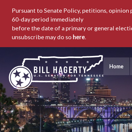
Pursuant to Senate Policy, petitions, opinion 
60-day period immediately
before the date of a primary or general elect
unsubscribe may do so
here
.
Home