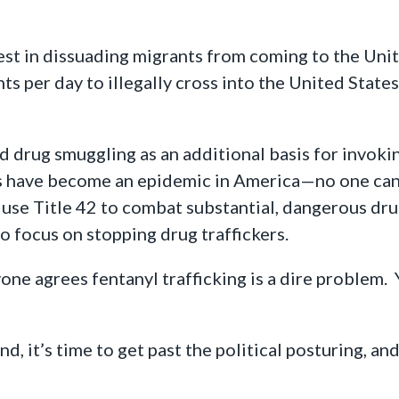
est in dissuading migrants from coming to the Uni
s per day to illegally cross into the United States,
d drug smuggling as an additional basis for invoking
 have become an epidemic in America—no one can 
se Title 42 to combat substantial, dangerous drug 
o focus on stopping drug traffickers.
one agrees fentanyl trafficking is a dire problem. 
d, it’s time to get past the political posturing, an