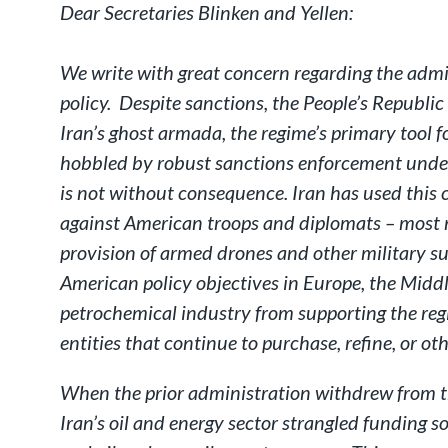
Dear Secretaries Blinken and Yellen:
We write with great concern regarding the admi
policy. Despite sanctions, the People’s Republic
Iran’s ghost armada, the regime’s primary tool for
hobbled by robust sanctions enforcement under 
is not without consequence. Iran has used this c
against American troops and diplomats – most re
provision of armed drones and other military su
American policy objectives in Europe, the Middl
petrochemical industry from supporting the regi
entities that continue to purchase, refine, or ot
When the prior administration withdrew from th
Iran’s oil and energy sector strangled funding s