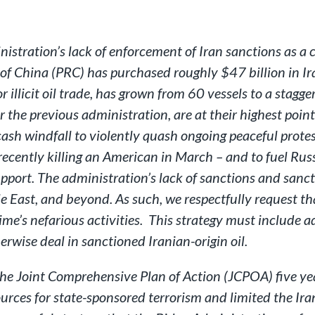
nistration’s lack of enforcement of Iran sanctions as 
 of China (PRC) has purchased roughly $47 billion in Ira
 illicit oil trade, has grown from 60 vessels to a stagge
the previous administration, are at their highest poin
ash windfall to violently quash ongoing peaceful protes
cently killing an American in March – and to fuel Russ
pport. The administration’s lack of sanctions and sanc
e East, and beyond. As such, we respectfully request tha
me’s nefarious activities. This strategy must include 
herwise deal in sanctioned Iranian-origin oil.
e Joint Comprehensive Plan of Action (JCPOA) five year
ources for state-sponsored terrorism and limited the Ira