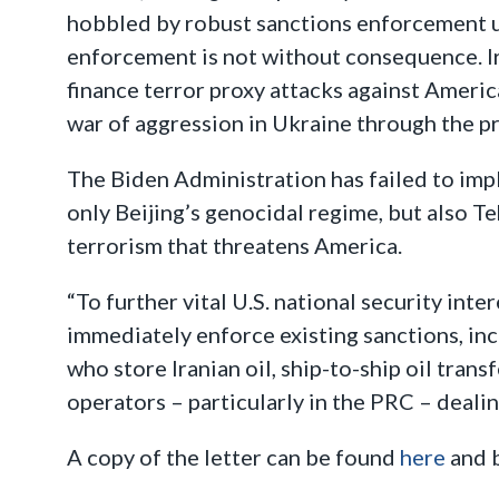
hobbled by robust sanctions enforcement und
enforcement is not without consequence. Ira
finance terror proxy attacks against Americ
war of aggression in Ukraine through the p
The Biden Administration has failed to impl
only Beijing’s genocidal regime, but also T
terrorism that threatens America.
“To further vital U.S. national security int
immediately enforce existing sanctions, in
who store Iranian oil, ship-to-ship oil trans
operators – particularly in the PRC – dealin
A copy of the letter can be found
here
and 