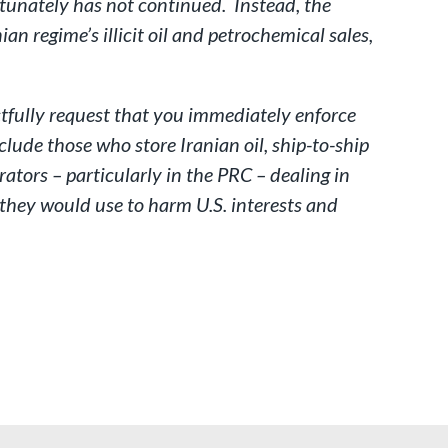
rtunately has not continued. Instead, the
an regime’s illicit oil and petrochemical sales,
ectfully request that you immediately enforce
lude those who store Iranian oil, ship-to-ship
rators – particularly in the PRC – dealing in
t they would use to harm U.S. interests and