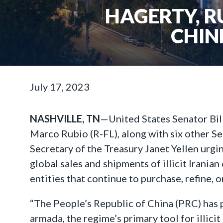
HAGERTY, R
CHIN
July 17, 2023
NASHVILLE, TN
—United States Senator Bil
Marco Rubio (R-FL), along with six other Se
Secretary of the Treasury Janet Yellen urgi
global sales and shipments of illicit Irani
entities that continue to purchase, refine, 
“The People’s Republic of China (PRC) has p
armada, the regime’s primary tool for illicit