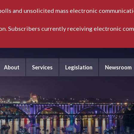
polls and unsolicited mass electronic communicatio
ion. Subscribers currently receiving electronic co
About
Services
Legislation
Newsroom