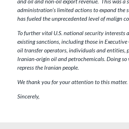
and oil and non-oil export revenue. This was a 
administration’s limited actions to expand the sc
has fueled the unprecedented level of malign 
To further vital U.S. national security interest
existing sanctions, including those in Executiv
oil transfer operators, individuals and entities,
Iranian-origin oil and petrochemicals. Doing so 
repress the Iranian people.
We thank you for your attention to this matter.
Sincerely,