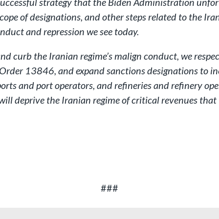
successful strategy that the Biden Administration unfo
ope of designations, and other steps related to the Irani
conduct and repression we see today.
s and curb the Iranian regime’s malign conduct, we resp
e Order 13846, and expand sanctions designations to inc
 ports and port operators, and refineries and refinery ope
will deprive the Iranian regime of critical revenues tha
###