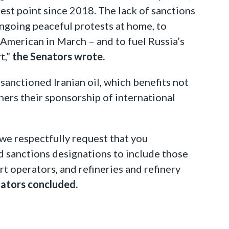
est point since 2018. The lack of sanctions
ongoing peaceful protests at home, to
 American in March – and to fuel Russia’s
t,”
the Senators wrote.
sanctioned Iranian oil, which benefits not
hers their sponsorship of international
, we respectfully request that you
d sanctions designations to include those
ort operators, and refineries and refinery
ators concluded.