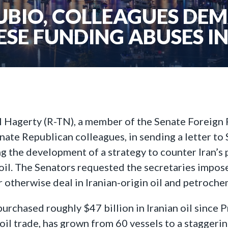
UBIO, COLLEAGUES DE
ESE FUNDING ABUSES IN
l Hagerty (R-TN), a member of the Senate Foreign
nate Republican colleagues, in sending a letter to
ng the development of a strategy to counter Iran’s 
an oil. The Senators requested the secretaries impo
or otherwise deal in Iranian-origin oil and petroche
urchased roughly $47 billion in Iranian oil since P
 oil trade, has grown from 60 vessels to a staggering