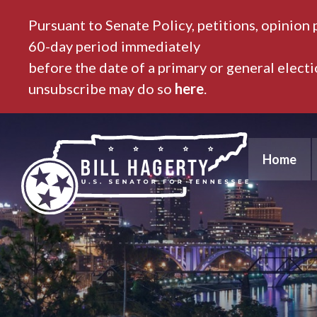
Pursuant to Senate Policy, petitions, opinion 
60-day period immediately
before the date of a primary or general elect
unsubscribe may do so
here
.
Home