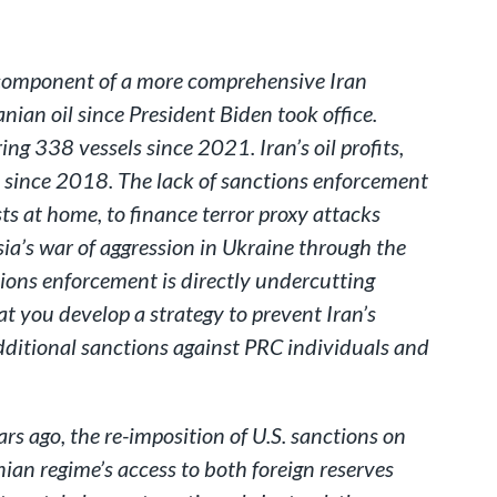
a component of a more comprehensive Iran
nian oil since President Biden took office.
ring 338 vessels since 2021. Iran’s oil profits,
t since 2018. The lack of sanctions enforcement
ts at home, to finance terror proxy attacks
ia’s war of aggression in Ukraine through the
tions enforcement is directly undercutting
t you develop a strategy to prevent Iran’s
additional sanctions against PRC individuals and
s ago, the re-imposition of U.S. sanctions on
nian regime’s access to both foreign reserves