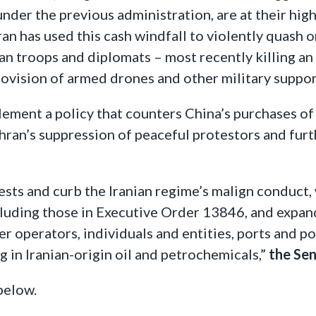
er the previous administration, are at their high
n has used this cash windfall to violently quash 
an troops and diplomats – most recently killing an
rovision of armed drones and other military suppor
ement a policy that counters China’s purchases of 
ehran’s suppression of peaceful protestors and furt
erests and curb the Iranian regime’s malign conduct
cluding those in Executive Order 13846, and expan
fer operators, individuals and entities, ports and p
g in Iranian-origin oil and petrochemicals,”
the Sen
below.