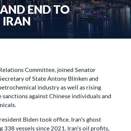
MAND END TO
 IRAN
 Relations Committee, joined Senator
 Secretary of State Antony Blinken and
petrochemical industry as well as rising
se sanctions against Chinese individuals and
micals.
resident Biden took office. Iran’s ghost
 338 vessels since 2021. Iran’s oil profits,