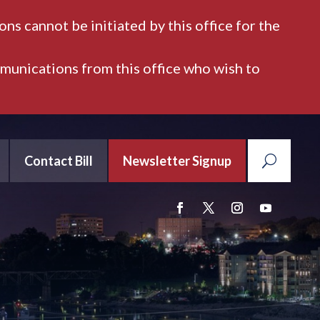
ns cannot be initiated by this office for the
mmunications from this office who wish to
Contact Bill
Newsletter Signup