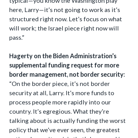
typical—you know the Washington play
here, Larry—it’s not going to work as it’s
structured right now. Let’s focus on what
will work; the Israel piece right now will
pass.”
Hagerty on the Biden Administration’s
supplemental funding request for more
border management, not border security:
“On the border piece, it’s not border
security at all, Larry. It’s more funds to
process people more rapidly into our
country. It’s egregious. What they’re
talking about is actually funding the worst
policy that we’ve ever seen, the greatest