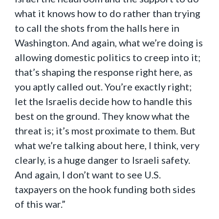
what it knows how to do rather than trying
to call the shots from the halls here in
Washington. And again, what we’re doing is
allowing domestic politics to creep into it;
that’s shaping the response right here, as
you aptly called out. You’re exactly right;
let the Israelis decide how to handle this
best on the ground. They know what the
threat is; it’s most proximate to them. But
what we’re talking about here, I think, very
clearly, is a huge danger to Israeli safety.
And again, I don’t want to see U.S.
taxpayers on the hook funding both sides
of this war.”