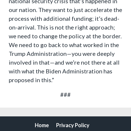
national security crisis that’s happened in
our nation. They want to just accelerate the
process with additional funding; it’s dead-
on-arrival. This is not the right approach;
we need to change the policy at the border.
We need to go back to what worked in the
Trump Administration—you were deeply
involved in that—and we’re not there at all
with what the Biden Administration has
proposed in this.”
###
Home
Privacy Policy