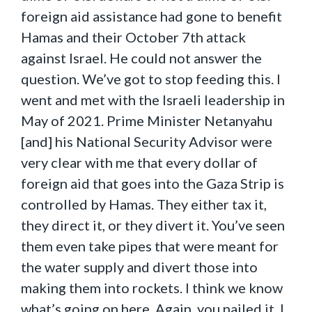
foreign aid assistance had gone to benefit
Hamas and their October 7th attack
against Israel. He could not answer the
question. We’ve got to stop feeding this. I
went and met with the Israeli leadership in
May of 2021. Prime Minister Netanyahu
[and] his National Security Advisor were
very clear with me that every dollar of
foreign aid that goes into the Gaza Strip is
controlled by Hamas. They either tax it,
they direct it, or they divert it. You’ve seen
them even take pipes that were meant for
the water supply and divert those into
making them into rockets. I think we know
what’s going on here. Again, you nailed it. I