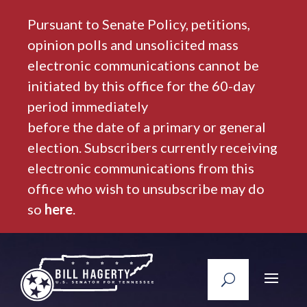
Pursuant to Senate Policy, petitions,
opinion polls and unsolicited mass
electronic communications cannot be
initiated by this office for the 60-day
period immediately
before the date of a primary or general
election. Subscribers currently receiving
electronic communications from this
office who wish to unsubscribe may do
so
here
.