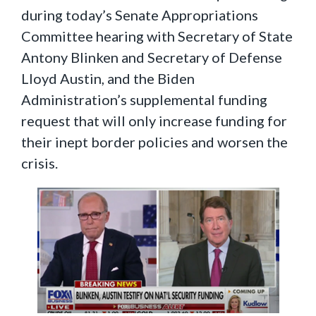
during today’s Senate Appropriations
Committee hearing with Secretary of State
Antony Blinken and Secretary of Defense
Lloyd Austin, and the Biden
Administration’s supplemental funding
request that will only increase funding for
their inept border policies and worsen the
crisis.