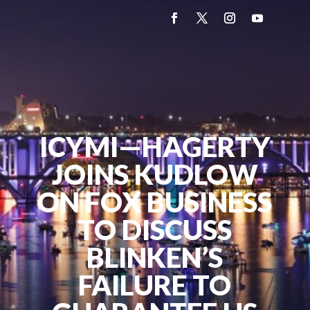
ICYMI—HAGERTY
JOINS KUDLOW
ON FOX BUSINESS
TO DISCUSS
BLINKEN’S
FAILURE TO