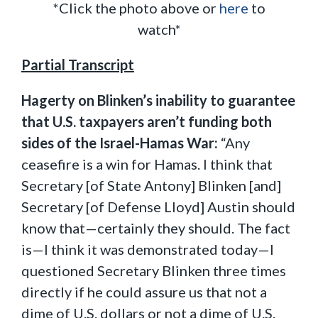
*Click the photo above or
here
to
watch*
Partial Transcript
Hagerty on Blinken’s inability to guarantee
that U.S. taxpayers aren’t funding both
sides of the Israel-Hamas War:
“Any
ceasefire is a win for Hamas. I think that
Secretary [of State Antony] Blinken [and]
Secretary [of Defense Lloyd] Austin should
know that—certainly they should. The fact
is—I think it was demonstrated today—I
questioned Secretary Blinken three times
directly if he could assure us that not a
dime of U.S. dollars or not a dime of U.S.