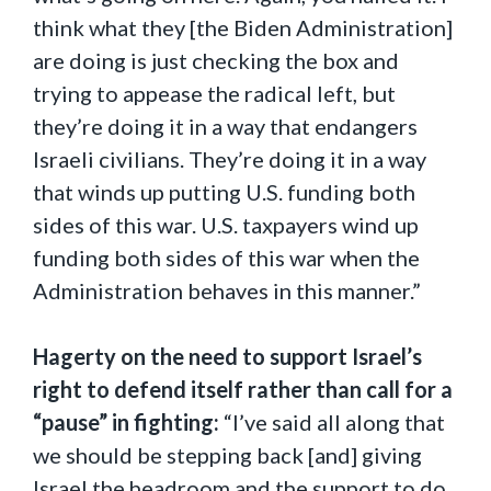
think what they [the Biden Administration]
are doing is just checking the box and
trying to appease the radical left, but
they’re doing it in a way that endangers
Israeli civilians. They’re doing it in a way
that winds up putting U.S. funding both
sides of this war. U.S. taxpayers wind up
funding both sides of this war when the
Administration behaves in this manner.”
Hagerty on the need to support Israel’s
right to defend itself rather than call for a
“pause” in fighting:
“I’ve said all along that
we should be stepping back [and] giving
Israel the headroom and the support to do