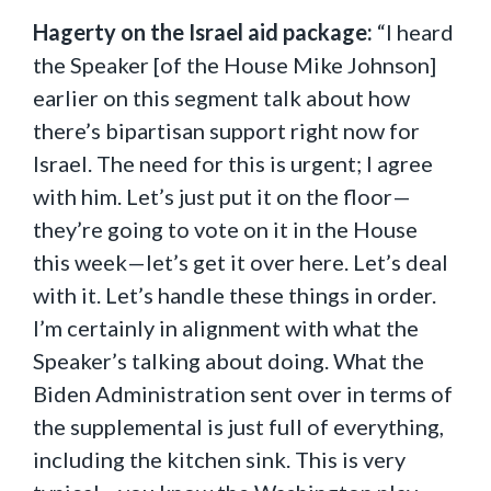
Hagerty on the Israel aid package:
“I heard
the Speaker [of the House Mike Johnson]
earlier on this segment talk about how
there’s bipartisan support right now for
Israel. The need for this is urgent; I agree
with him. Let’s just put it on the floor—
they’re going to vote on it in the House
this week—let’s get it over here. Let’s deal
with it. Let’s handle these things in order.
I’m certainly in alignment with what the
Speaker’s talking about doing. What the
Biden Administration sent over in terms of
the supplemental is just full of everything,
including the kitchen sink. This is very