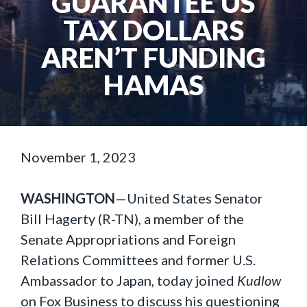
GUARANTEE US
TAX DOLLARS
AREN’T FUNDING
HAMAS
November 1, 2023
WASHINGTON
—United States Senator
Bill Hagerty (R-TN), a member of the
Senate Appropriations and Foreign
Relations Committees and former U.S.
Ambassador to Japan, today joined
Kudlow
on Fox Business to discuss his questioning