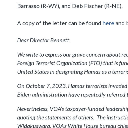
Barrasso (R-WY), and Deb Fischer (R-NE).
A copy of the letter can be found
here
and 
Dear Director Bennett:
We write to express our grave concern about re
Foreign Terrorist Organization (FTO) that is fu
United States in designating Hamas as a terrori
On October 7, 2023, Hamas terrorists invaded 
Biden administration have repeatedly referred to
Nevertheless, VOA’s taxpayer-funded leadership 
quoting the statements of others. The instruc
Widakuswara, VOA’s White House bureau chief,