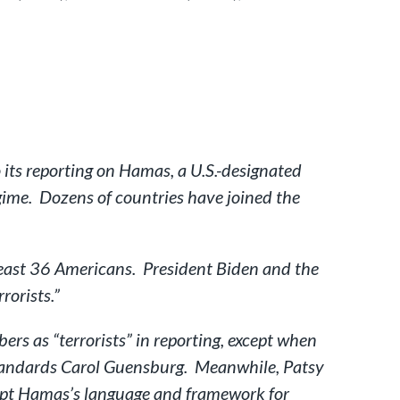
its reporting on Hamas, a U.S.-designated
egime. Dozens of countries have joined the
least 36 Americans. President Biden and the
rorists.”
rs as “terrorists” in reporting, except when
standards Carol Guensburg. Meanwhile, Patsy
opt Hamas’s language and framework for