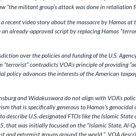
ow “the militant group’s attack was done in retaliation 
 a recent video story about the massacre by Hamas at t
e an already-approved script by replacing Hamas “terro
diction over the policies and funding of the U.S. Agen
rm “terrorist” contradicts VOA’s principle of providing 
ial policy advances the interests of the American taxp
nsburg and Widakuswara do not align with VOA’s policy 
ism that is specifically generous to Hamas’s genocidal
ng to describe U.S.-designated FTOs like the Islamic St
that was initially focused on the “Islamic State, Al-Q
st and extremist groups around the world.” VOA describe