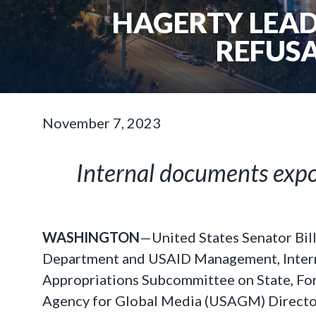
HAGERTY LEAD
REFUSA
November 7, 2023
Internal documents expos
WASHINGTON
—United States Senator Bil
Department and USAID Management, Interna
Appropriations Subcommittee on State, Fore
Agency for Global Media (USAGM) Director