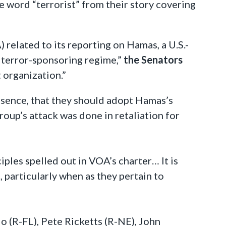
e word “terrorist” from their story covering
related to its reporting on Hamas, a U.S.-
s terror-sponsoring regime,”
the Senators
 organization.”
sence, that they should adopt Hamas’s
roup’s attack was done in retaliation for
iples spelled out in VOA’s charter… It is
 particularly when as they pertain to
o (R-FL), Pete Ricketts (R-NE), John