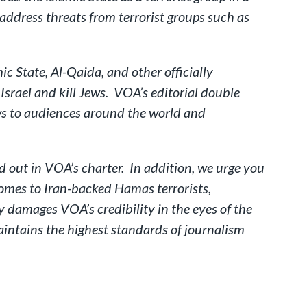
address threats from terrorist groups such as
c State, Al-Qaida, and other officially
Israel and kill Jews. VOA’s editorial double
ews to audiences around the world and
ed out in VOA’s charter. In addition, we urge you
omes to Iran-backed Hamas terrorists,
 damages VOA’s credibility in the eyes of the
intains the highest standards of journalism