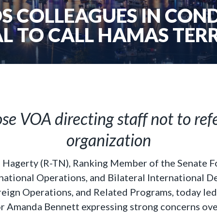
S COLLEAGUES IN CON
L TO CALL HAMAS TER
e VOA directing staff not to refe
organization
l Hagerty (R-TN), Ranking Member of the Senate 
tional Operations, and Bilateral International 
ign Operations, and Related Programs, today led hi
 Amanda Bennett expressing strong concerns ove