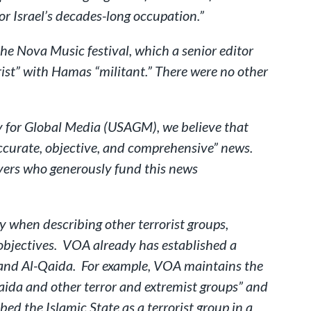
for Israel’s decades-long occupation.”
he Nova Music festival, which a senior editor
rist” with Hamas “militant.” There were no other
cy for Global Media (USAGM), we believe that
“accurate, objective, and comprehensive” news.
ayers who generously fund this news
when describing other terrorist groups,
 objectives. VOA already has established a
ate and Al-Qaida. For example, VOA maintains the
aida and other terror and extremist groups” and
d the Islamic State as a terrorist group in a