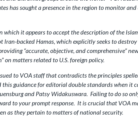
tes has sought a presence in the region to monitor and 
which it appears to accept the description of the Islami
not Iran-backed Hamas, which explicitly seeks to destroy 
f providing “accurate, objective, and comprehensive” n
 on matters related to U.S. foreign policy.
ssued to VOA staff that contradicts the principles spell
this guidance for editorial double standards when it c
uensburg and Patsy Widakuswara. Failing to do so only
rd to your prompt response. It is crucial that VOA ma
n as they pertain to matters of national security.