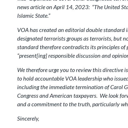
news article on April 14, 2023: “The United Sta
Islamic State.”
VOA has created an editorial double standard in 
designated terrorists groups as terrorists, but 
standard therefore contradicts its principles o
“present[ing] responsible discussion and opinion”
We therefore urge you to review this directive i
to hold accountable VOA leadership who issued 
including the immediate termination of Carol G
Congress and American taxpayers. We look forwa
and a commitment to the truth, particularly whe
Sincerely,