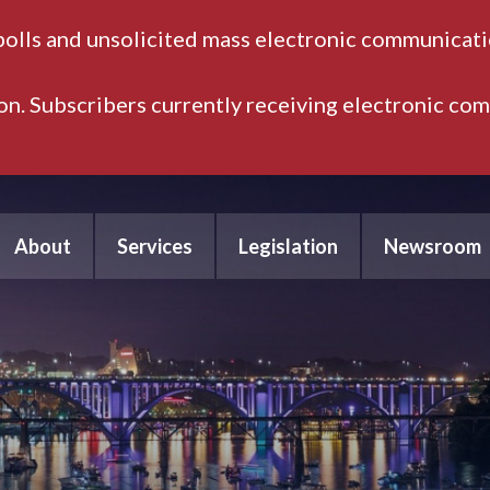
polls and unsolicited mass electronic communicatio
ion. Subscribers currently receiving electronic co
About
Services
Legislation
Newsroom