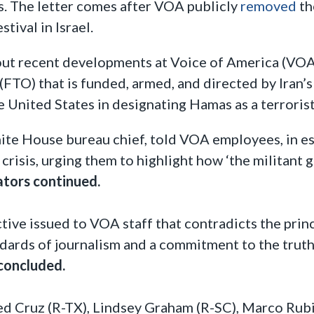
ts. The letter comes after VOA publicly
removed
th
tival in Israel.
ut recent developments at Voice of America (VOA) 
FTO) that is funded, armed, and directed by Iran’
 United States in designating Hamas as a terrorist
e House bureau chief, told VOA employees, in es
risis, urging them to highlight how ‘the militant g
ators continued.
ive issued to VOA staff that contradicts the princ
dards of journalism and a commitment to the truth,
concluded.
ed Cruz (R-TX), Lindsey Graham (R-SC), Marco Rubi