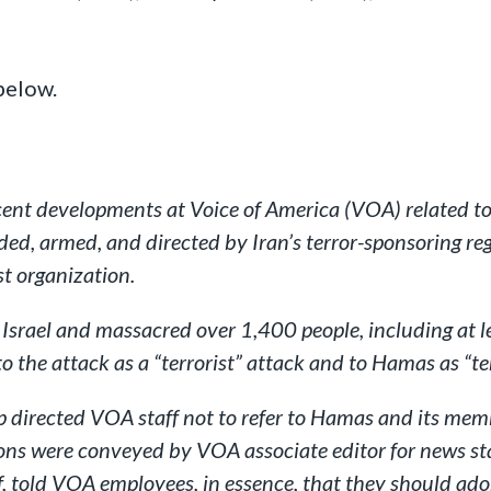
below.
cent developments at Voice of America (VOA) related to 
nded, armed, and directed by Iran’s terror-sponsoring r
st organization.
Israel and massacred over 1,400 people, including at 
 the attack as a “terrorist” attack and to Hamas as “ter
directed VOA staff not to refer to Hamas and its membe
tions were conveyed by VOA associate editor for news 
 told VOA employees, in essence, that they should ad