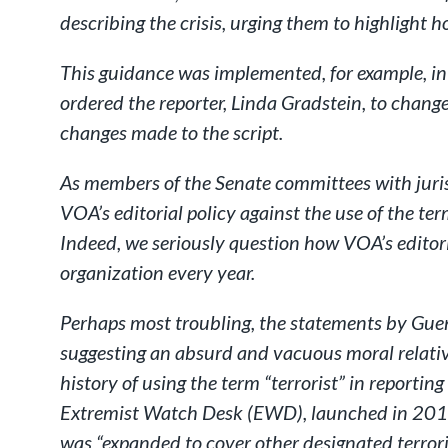
describing the crisis, urging them to highlight h
This guidance was implemented, for example, in
ordered the reporter, Linda Gradstein, to chang
changes made to the script.
As members of the Senate committees with juris
VOA’s editorial policy against the use of the te
Indeed, we seriously question how VOA’s editor
organization every year.
Perhaps most troubling, the statements by Gue
suggesting an absurd and vacuous moral relativ
history of using the term “terrorist” in reporti
Extremist Watch Desk (EWD), launched in 2015, 
was “expanded to cover other designated terrori