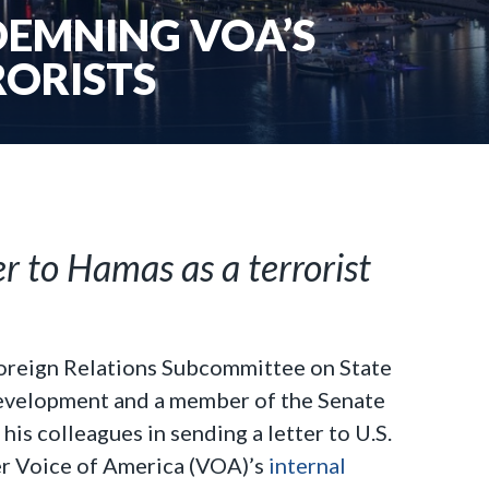
DEMNING VOA’S
RORISTS
r to Hamas as a terrorist
Foreign Relations Subcommittee on State
Development and a member of the Senate
s colleagues in sending a letter to U.S.
r Voice of America (VOA)’s
internal