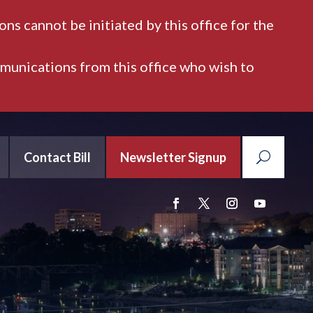
ns cannot be initiated by this office for the
mmunications from this office who wish to
Contact Bill
Newsletter Signup