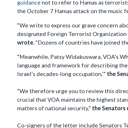
guidance
not to refer to Hamas as terroris
the October 7 Hamas attack on the music fes
“We write to express our grave concern abo
designated Foreign Terrorist Organization (
wrote.
“Dozens of countries have joined the
“Meanwhile, Patsy Widakuswara, VOA’s Whit
language and framework for describing the c
Israel’s decades-long occupation,’”
the Sen
“We therefore urge you to review this direct
crucial that VOA maintains the highest stan
matters of national security,”
the Senators 
Co-signers of the letter include Senators T