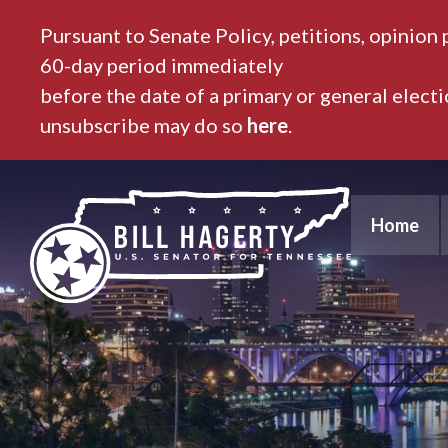
Pursuant to Senate Policy, petitions, opinion 
60-day period immediately
before the date of a primary or general elect
unsubscribe may do so
here
.
Home