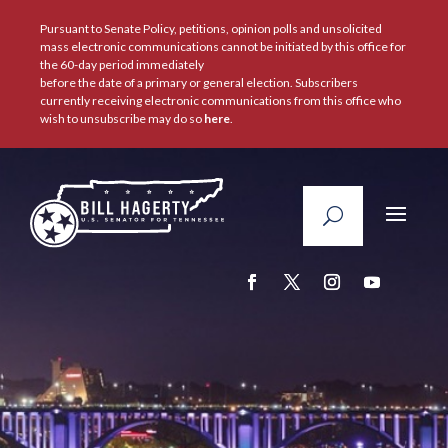
Pursuant to Senate Policy, petitions, opinion polls and unsolicited
mass electronic communications cannot be initiated by this office for
the 60-day period immediately
before the date of a primary or general election. Subscribers
currently receiving electronic communications from this office who
wish to unsubscribe may do so
here
.