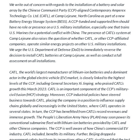
We write out of concern with regards to the installation of a battery and solar
array by the Chinese Communist Party (CCP)-aligned Contemporary Amperex
Technology Co. Ltd. (CATL), at Camp Lejeune, North Carolina as part of a new
Battery Energy Storage System (BESS). A CCP-funded and supported firm should
have no role or presence on a U.S. military installation, especially one that trains
U.S. Marines for a potential conflict with China. The presence of CATL’s system at
Camp Lejeune also raises the question of whether CATL, or other CCP-affiliated
companies, operate similar energy projects on other U.S. military installations.
We urge the U.S. Department of Defense (DoD) to immediately reverse the
decision to install CATL batteries at Camp Lejeune, as well as conduct a full
assessment on all installations.
CATL, the world’s largest manufacturer of lithium-ion batteries and a dominant
actor in the global electric vehicle (EV) market, is closely linked to the highest
levels of the CCP, including General Secretary Xi Jinping, who praised CATL’s
growth this March 2023. CATL is an important component of the CCP’s military-
civil fusion (MCF) strategy. Moreover, CCP industrial policies have steered
business towards CATL, placing the company in a position to influence supply
chains globally and increasingly in the United States, where CATL operates in
several states. In turn, the CCP has benefitted from CATL’s record revenues and
immense growth. The People’s Liberation Army Navy (PLAN) may soon power its
conventional submarine fleet with lithium-ion batteries provided by CATL and
other Chinese companies. The CCP is well aware of how China’s commercial EV
industry, CATL included, benefits its military. Further, Beijing dropped a
government safety test from its inspections after a CATL rival found that the test