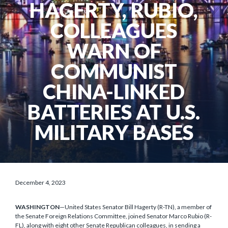
HAGERTY, RUBIO,
COLLEAGUES
WARN OF
COMMUNIST
CHINA-LINKED
BATTERIES AT U.S.
MILITARY BASES
December 4, 2023
WASHINGTON
—United States Senator Bill Hagerty (R-TN), a member of
the Senate Foreign Relations Committee, joined Senator Marco Rubio (R-
FL), along with eight other Senate Republican colleagues, in sending a