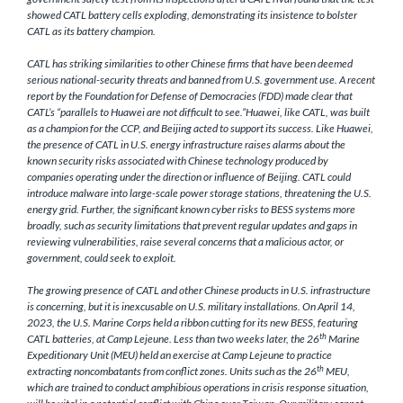
showed CATL battery cells exploding, demonstrating its insistence to bolster
CATL as its battery champion.
CATL has striking similarities to other Chinese firms that have been deemed
serious national-security threats and banned from U.S. government use. A recent
report by the Foundation for Defense of Democracies (FDD) made clear that
CATL’s “parallels to Huawei are not difficult to see.”Huawei, like CATL, was built
as a champion for the CCP, and Beijing acted to support its success. Like Huawei,
the presence of CATL in U.S. energy infrastructure raises alarms about the
known security risks associated with Chinese technology produced by
companies operating under the direction or influence of Beijing. CATL could
introduce malware into large-scale power storage stations, threatening the U.S.
energy grid. Further, the significant known cyber risks to BESS systems more
broadly, such as security limitations that prevent regular updates and gaps in
reviewing vulnerabilities, raise several concerns that a malicious actor, or
government, could seek to exploit.
The growing presence of CATL and other Chinese products in U.S. infrastructure
is concerning, but it is inexcusable on U.S. military installations. On April 14,
2023, the U.S. Marine Corps held a ribbon cutting for its new BESS, featuring
th
CATL batteries, at Camp Lejeune. Less than two weeks later, the 26
Marine
Expeditionary Unit (MEU) held an exercise at Camp Lejeune to practice
th
extracting noncombatants from conflict zones. Units such as the 26
MEU,
which are trained to conduct amphibious operations in crisis response situation,