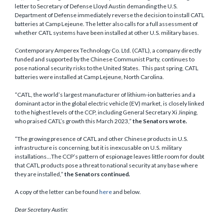
letter to Secretary of Defense Lloyd Austin demanding the U.S.
Department of Defense immediately reverse the decision to install CATL
batteries at Camp Lejeune. The letter also calls for a full assessment of
whether CATL systems have been installed at other U.S. military bases.
Contemporary Amperex Technology Co. Ltd. (CATL), a company directly
funded and supported by the Chinese Communist Party, continues to
pose national security risks to the United States. This past spring, CATL
batteries were installed at Camp Lejeune, North Carolina.
“CATL, the world’s largest manufacturer of lithium-ion batteries and a
dominant actor in the global electric vehicle (EV) market, is closely linked
to the highest levels of the CCP, including General Secretary Xi Jinping,
who praised CATL’s growth this March 2023,”
the Senators wrote.
“The growing presence of CATL and other Chinese products in U.S.
infrastructure is concerning, but it is inexcusable on U.S. military
installations…The CCP’s pattern of espionage leaves little room for doubt
that CATL products pose a threat to national security at any base where
they are installed,”
the Senators continued.
A copy of the letter can be found
here
and below.
Dear Secretary Austin: