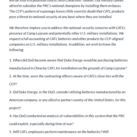
will be vital in a potential conflict with China over Taiwan. Our military cannot
afford to subsidize the PRC’s national champions by installing them on bases.
The CCP’s pattern of espionage leaves little room for doubt that CATL products
pose a threat to national security at any base where they are installed.
We therefore implore you to address the national-security concerns with CATL’s
presence at Camp Lejeune and potentially other U.S. military installations. We
request a full accounting of CATL batteries and other products by CCP-aligned
companies on U.S. military installations. In addition, we wish to know the
following:
When did DoD become aware that Duke Energy would be purchasing batteries
manufactured in China by CATL for installation on the grounds of Camp Lejeune?
At the time, were the contracting officers aware of CATL’s close ties with the
CCP?
Did Duke Energy, or the DoD, consider utilizing batteries manufactured by an
American company, or any allied or partner country of the United States, for this
project?
Has DoD conducted an analysis of vulnerabilities in this system that the PRC
could exploit, especially during time of war?
Will CATL employees perform maintenance on the batteries? Will