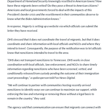
Department of Homeland Security knowingly resettled in American towns? How
have these migrants been vetted? Do they pose a threat to American citizens?
Americans and local governments forced to deal with the impacts of this
President’s border crisis and the resettlement in their communities deserve to
know what the Biden Administration knows.”
In response, Hagerty is setting up a website via which officials can submit the
letter they have received.
DHS stressed that it does not coordinate the travel of migrants, but that it does
coordinate and share information with local officials and NGOs and where they
intend to travel. Consequently, the purpose of the notification was to let officials
know that noncitizens intended to travel to the area.
“DHS does not transport noncitizens to Tennessee. DHS works in close
coordination with local officials, law enforcement, and NGOs to share timely
information regarding noncitizens who have been screened, vetted, and
conditionally released from custody pending the outcome of their immigration
court proceedings,” a spokesperson told Fox News Digital.
“We will continue to partner with communities hosting recently arrived
noncitizens to identify ways we can continue to maximize our support, while
enforcing the law and returning or removing those without a legal basis to
remain in the country,” they said.
The agency said that communication can ensure that migrants can connect with