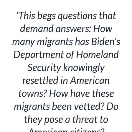
‘This begs questions that
demand answers: How
many migrants has Biden’s
Department of Homeland
Security knowingly
resettled in American
towns? How have these
migrants been vetted? Do
they pose a threat to
American citizens?