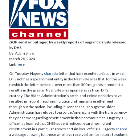
GOP senator outraged by weekly reports of migrant arrivals released
by DHS
By: Adam Shaw
March 26, 2024
Link
here
.
On Tuesday, Hagerty
shared
a letter that has recently surfaced in which
DHS notifies a government entity in the Nashville area that, for the week
to which the letter pertains, over more than 500 migrants intended to
resettle in the greater Nashville area upon release from DHS
custody. The Biden Administration’s catch-and-release policies have
resulted in record illegal immigration and migrant resettlement
throughout the nation, including in Tennessee. Though the Biden
Administration has refused to provide Americans with the transparency
they deserve regarding resettlement in their communities, Hagerty’s
office has learned that DHS has sent notices regarding migrant
resettlement in a particular area to certain local officials. Hagerty
shared
a webpage allowing for those who have received similar letters to submit