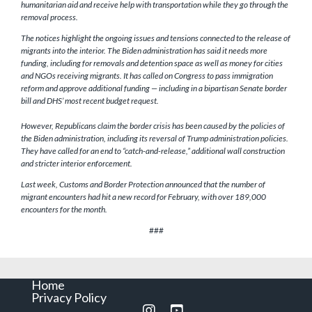
humanitarian aid and receive help with transportation while they go through the
removal process.
The notices highlight the ongoing issues and tensions connected to the release of
migrants into the interior. The Biden administration has said it needs more
funding, including for removals and detention space as well as money for cities
and NGOs receiving migrants. It has called on Congress to pass immigration
reform and approve additional funding — including in a bipartisan Senate border
bill and DHS’ most recent budget request.
However, Republicans claim the border crisis has been caused by the policies of
the Biden administration, including its reversal of Trump administration policies.
They have called for an end to “catch-and-release,” additional wall construction
and stricter interior enforcement.
Last week, Customs and Border Protection announced that the number of
migrant encounters had hit a new record for February, with over 189,000
encounters for the month.
###
Home
Privacy Policy