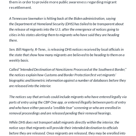
them in order to provide more public awareness regarding migrant
resettlement.
A Tennessee lawmaker is hitting back at the Biden administration, saying
the Department of Homeland Security (DHS) has failed to be transparent about
the release of migrants into the U.S. after the emergence of notices going to
cities in his states alerting them to migrants who have said they are heading
there.
Sen. Bill Hagerty, R-Tenn., is releasing DHS notices received by local officials in
the state that show how many migrants are believed to be heading to them on a
weekly basis.
Called “Intended Destination of Noncitizens Processed at the Southwest Border,”
the notices explain how Customs and Border Protection first vet migrants’
biographic and biometric information against a number of databases before they
are released into the interior.
The notices say that arrivals could include migrants who have entered legally via
ports of entry using the CBP One app, or entered illegally between ports of entry
and who have either passed a “credible fear” screening or who are enrolled in
removal proceedings and are released pending their removal hearings.
While DHS does not transport adult migrants directly within the interior, the
notice says that migrants will provide their intended destination to officials
before they are released. Once migrants are released, they may be enrolled into