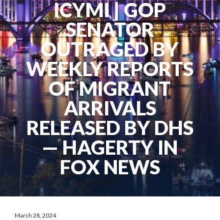
ICYMI | GOP
SENATOR
OUTRAGED BY
WEEKLY REPORTS
OF MIGRANT
ARRIVALS
RELEASED BY DHS
— HAGERTY IN
FOX NEWS
March 28, 2024