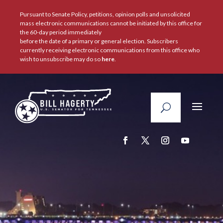
Pursuant to Senate Policy, petitions, opinion polls and unsolicited
mass electronic communications cannot be initiated by this office for
the 60-day period immediately
before the date of a primary or general election. Subscribers
currently receiving electronic communications from this office who
wish to unsubscribe may do so
here
.