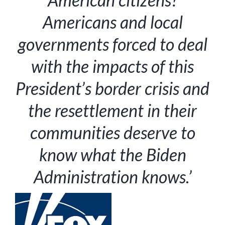
Americans and local
governments forced to deal
with the impacts of this
President’s border crisis and
the resettlement in their
communities deserve to
know what the Biden
Administration knows.’