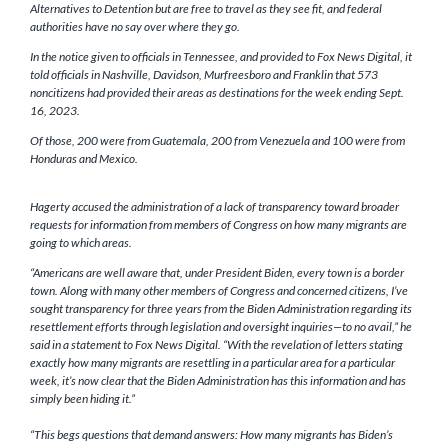
Alternatives to Detention but are free to travel as they see fit, and federal
authorities have no say over where they go.
In the notice given to officials in Tennessee, and provided to Fox News Digital, it
told officials in Nashville, Davidson, Murfreesboro and Franklin that 573
noncitizens had provided their areas as destinations for the week ending Sept.
16, 2023.
Of those, 200 were from Guatemala, 200 from Venezuela and 100 were from
Honduras and Mexico.
Hagerty accused the administration of a lack of transparency toward broader
requests for information from members of Congress on how many migrants are
going to which areas.
“Americans are well aware that, under President Biden, every town is a border
town. Along with many other members of Congress and concerned citizens, I’ve
sought transparency for three years from the Biden Administration regarding its
resettlement efforts through legislation and oversight inquiries—to no avail,” he
said in a statement to Fox News Digital. “With the revelation of letters stating
exactly how many migrants are resettling in a particular area for a particular
week, it’s now clear that the Biden Administration has this information and has
simply been hiding it.”
“This begs questions that demand answers: How many migrants has Biden’s