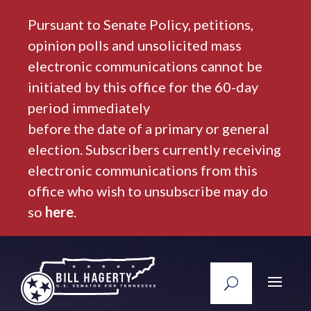
Pursuant to Senate Policy, petitions,
opinion polls and unsolicited mass
electronic communications cannot be
initiated by this office for the 60-day
period immediately
before the date of a primary or general
election. Subscribers currently receiving
electronic communications from this
office who wish to unsubscribe may do
so
here
.