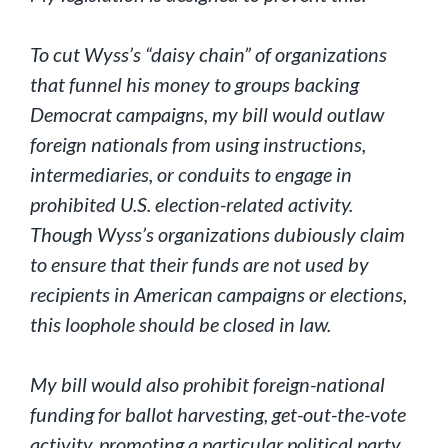
To cut Wyss’s “daisy chain” of organizations
that funnel his money to groups backing
Democrat campaigns, my bill would outlaw
foreign nationals from using instructions,
intermediaries, or conduits to engage in
prohibited U.S. election-related activity.
Though Wyss’s organizations dubiously claim
to ensure that their funds are not used by
recipients in American campaigns or elections,
this loophole should be closed in law.
My bill would also prohibit foreign-national
funding for ballot harvesting, get-out-the-vote
activity, promoting a particular political party,