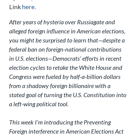
Link
here
.
After years of hysteria over Russiagate and
alleged foreign influence in American elections,
you might be surprised to learn that—despite a
federal ban on foreign-national contributions
in U.S. elections—Democrats’ efforts in recent
election cycles to retake the White House and
Congress were fueled by half-a-billion dollars
from a shadowy foreign billionaire with a
stated goal of turning the U.S. Constitution into
a left-wing political tool.
This week I’m introducing the Preventing
Foreign interference in American Elections Act