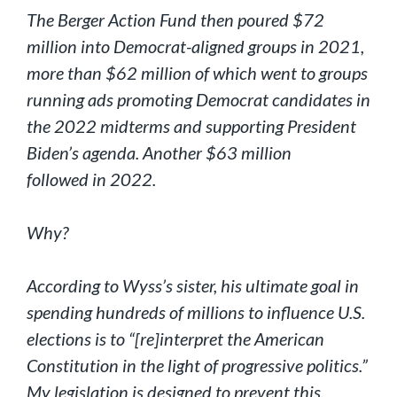
The Berger Action Fund then poured $72
million into Democrat-aligned groups in 2021,
more than $62 million of which went to groups
running ads promoting Democrat candidates in
the 2022 midterms and supporting President
Biden’s agenda. Another $63 million
followed in 2022.
Why?
According to Wyss’s sister, his ultimate goal in
spending hundreds of millions to influence U.S.
elections is to “[re]interpret the American
Constitution in the light of progressive politics.”
My legislation is designed to prevent this.