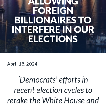
ALLOWING
FOREIGN
BILLIONAIRES TO
INTERFERE IN OUR
ELECTIONS
April 18, 2024
‘Democrats’ efforts in
recent election cycles to
retake the White House and