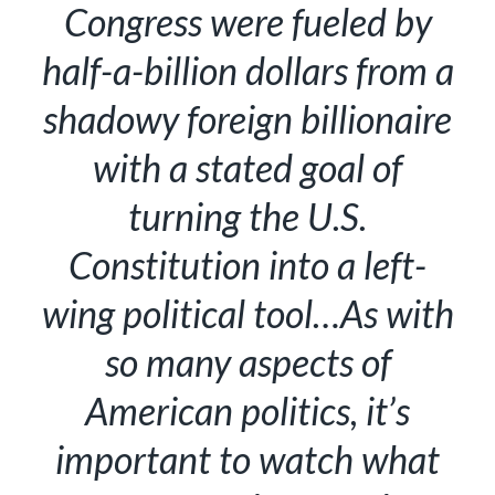
Congress were fueled by
half-a-billion dollars from a
shadowy foreign billionaire
with a stated goal of
turning the U.S.
Constitution into a left-
wing political tool…As with
so many aspects of
American politics, it’s
important to watch what