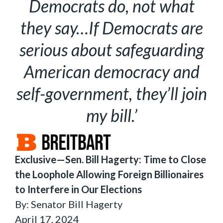
Democrats do, not what
they say…If Democrats are
serious about safeguarding
American democracy and
self-government, they’ll join
my bill.’
Exclusive—Sen. Bill Hagerty: Time to Close
the Loophole Allowing Foreign Billionaires
to Interfere in Our Elections
By: Senator Bill Hagerty
April 17, 2024