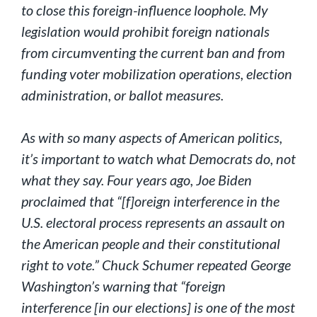
to close this foreign-influence loophole. My
legislation would prohibit foreign nationals
from circumventing the current ban and from
funding voter mobilization operations, election
administration, or ballot measures.
As with so many aspects of American politics,
it’s important to watch what Democrats do, not
what they say. Four years ago, Joe Biden
proclaimed that “[f]oreign interference in the
U.S. electoral process represents an assault on
the American people and their constitutional
right to vote.” Chuck Schumer repeated George
Washington’s warning that “foreign
interference [in our elections] is one of the most