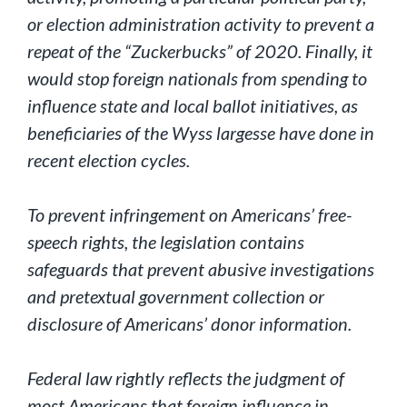
or election administration activity to prevent a
repeat of the “Zuckerbucks” of 2020. Finally, it
would stop foreign nationals from spending to
influence state and local ballot initiatives, as
beneficiaries of the Wyss largesse have done in
recent election cycles.
To prevent infringement on Americans’ free-
speech rights, the legislation contains
safeguards that prevent abusive investigations
and pretextual government collection or
disclosure of Americans’ donor information.
Federal law rightly reflects the judgment of
most Americans that foreign influence in