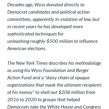
Decades ago, Wyss donated directly to
Democrat candidates and political action
committees, apparently in violation of law, but
in recent years he has developed more
sophisticated techniques for
unleashing roughly $500 million to influence
American elections.
The New York Times describes his methodology
as using his Wyss Foundation and Berger
Action Fund and a “daisy chain of opaque
organizations that mask the ultimate recipients
of his money” to shell out $208 million from
2016 to 2020 to groups that helped
Democrats take the White House and Congress