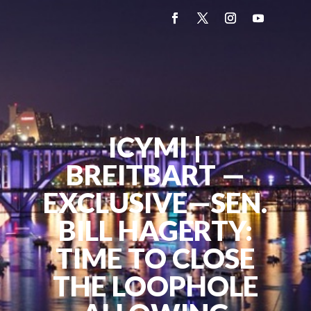
ICYMI |
BREITBART —
EXCLUSIVE—SEN.
BILL HAGERTY:
TIME TO CLOSE
THE LOOPHOLE