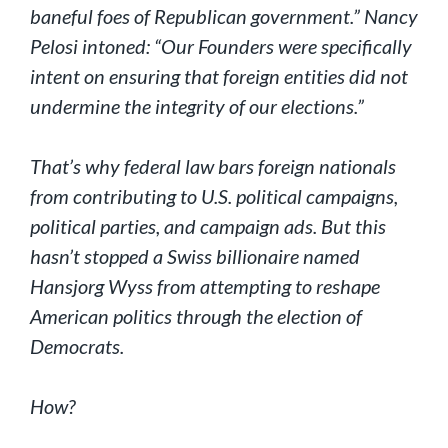
baneful foes of Republican government.” Nancy
Pelosi intoned: “Our Founders were specifically
intent on ensuring that foreign entities did not
undermine the integrity of our elections.”
That’s why federal law bars foreign nationals
from contributing to U.S. political campaigns,
political parties, and campaign ads. But this
hasn’t stopped a Swiss billionaire named
Hansjorg Wyss from attempting to reshape
American politics through the election of
Democrats.
How?