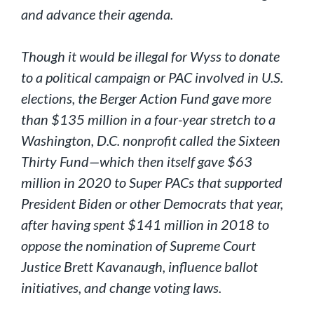
and advance their agenda.
Though it would be illegal for Wyss to donate
to a political campaign or PAC involved in U.S.
elections, the Berger Action Fund gave more
than $135 million in a four-year stretch to a
Washington, D.C. nonprofit called the Sixteen
Thirty Fund—which then itself gave $63
million in 2020 to Super PACs that supported
President Biden or other Democrats that year,
after having spent $141 million in 2018 to
oppose the nomination of Supreme Court
Justice Brett Kavanaugh, influence ballot
initiatives, and change voting laws.