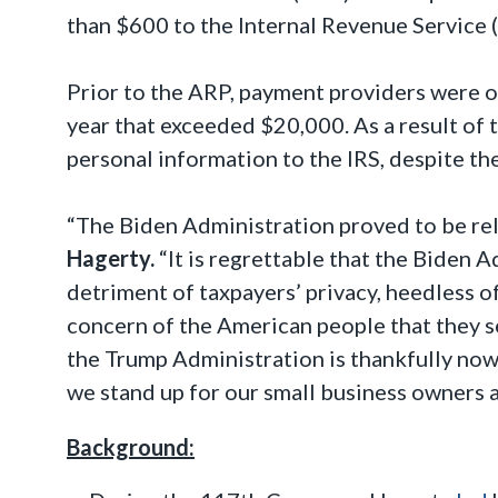
than $600 to the Internal Revenue Service (
Prior to the ARP, payment providers were o
year that exceeded $20,000. As a result of t
personal information to the IRS, despite th
“The Biden Administration proved to be rele
Hagerty.
“It is regrettable that the Biden 
detriment of taxpayers’ privacy, heedless o
concern of the American people that they s
the Trump Administration is thankfully now 
we stand up for our small business owners 
Background: