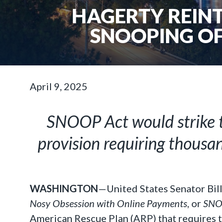
HAGERTY REINT
SNOOPING OF
April 9, 2025
SNOOP Act would strike t
provision requiring thousan
WASHINGTON
—United States Senator Bil
Nosy Obsession with Online Payments,
or
SNOO
American Rescue Plan (ARP) that requires t