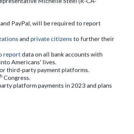
Representative Michelle Steel (R-CA-
and PayPal, will be required to report
zations
and
private citizens
to further their
o report
data on all bank accounts with
nto Americans’ lives.
for third-party payment platforms.
th
Congress.
party platform payments in 2023 and plans