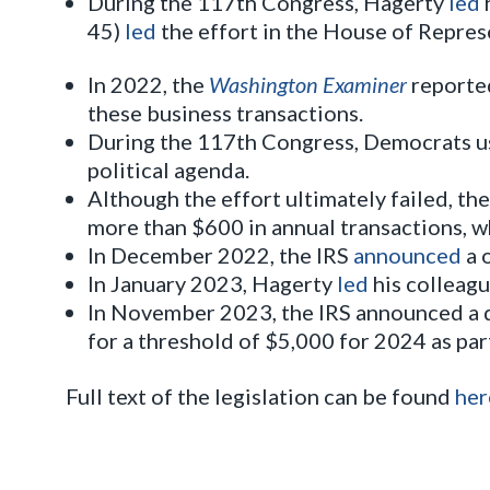
During the 117th Congress, Hagerty
led
45)
led
the effort in the House of Repres
In 2022, the
Washington Examiner
reported
these business transactions.
During the 117th Congress, Democrats us
political agenda.
Although the effort ultimately failed, t
more than $600 in annual transactions, w
In December 2022, the IRS
announced
a 
In January 2023, Hagerty
led
his colleagu
In November 2023, the IRS announced a d
for a threshold of $5,000 for 2024 as pa
Full text of the legislation can be found
her