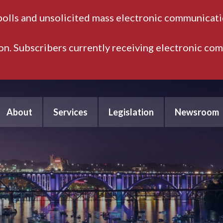
polls and unsolicited mass electronic communicatio
ion. Subscribers currently receiving electronic co
About
Services
Legislation
Newsroom