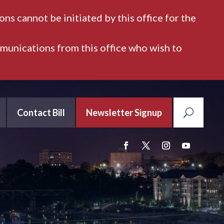
ns cannot be initiated by this office for the
mmunications from this office who wish to
Contact Bill
Newsletter Signup