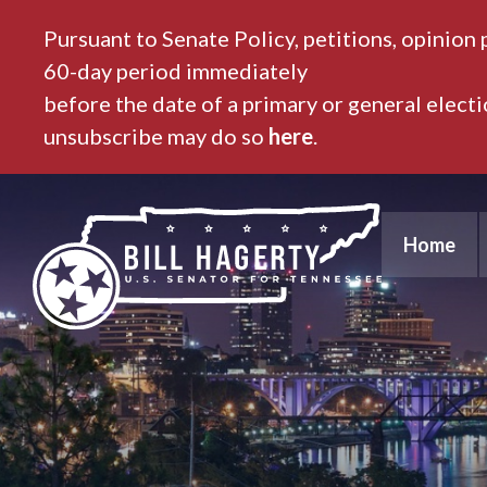
Pursuant to Senate Policy, petitions, opinion 
60-day period immediately
before the date of a primary or general elect
unsubscribe may do so
here
.
Home