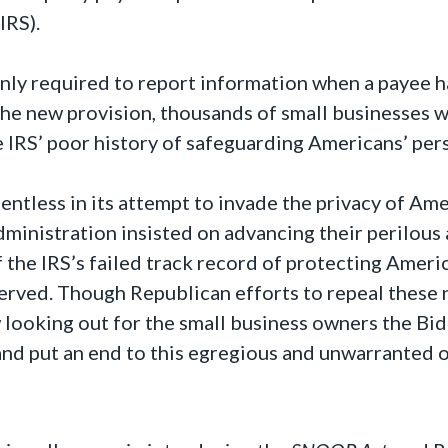
IRS).
nly required to report information when a payee 
he new provision, thousands of small businesses wi
e IRS’ poor history of safeguarding Americans’ per
ntless in its attempt to invade the privacy of Amer
Administration insisted on advancing their perilous
f the IRS’s failed track record of protecting Ameri
erved. Though Republican efforts to repeal these
looking out for the small business owners the Bide
and put an end to this egregious and unwarranted 