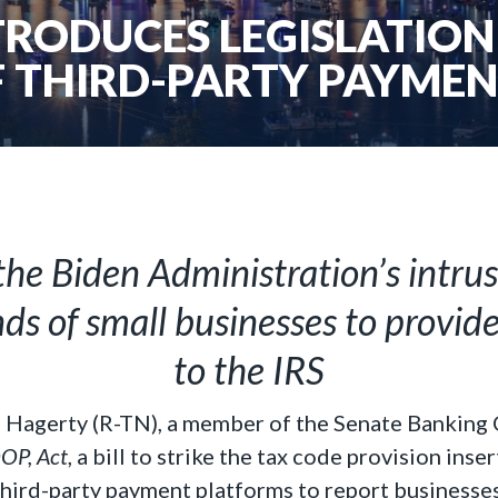
RODUCES LEGISLATION 
 THIRD-PARTY PAYME
he Biden Administration’s intru
ds of small businesses to provid
to the IRS
l Hagerty (R-TN), a member of the Senate Banking
P, Act
, a bill to strike the tax code provision ins
hird-party payment platforms to report businesses