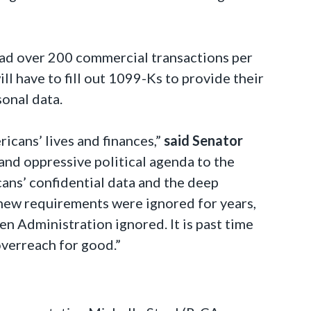
had over 200 commercial transactions per
ll have to fill out 1099-Ks to provide their
sonal data.
icans’ lives and finances,”
said Senator
 and oppressive political agenda to the
cans’ confidential data and the deep
 new requirements were ignored for years,
n Administration ignored. It is past time
overreach for good.”