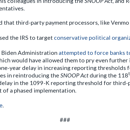
his colleagues in introducing the
SNOOP Act
, and 
entatives.
 that third-party payment processors, like Venmo 
ed the IRS to target
conservative political organi
he Biden Administration
attempted to force banks t
hich would have allowed them to pry even further i
one-year delay in increasing reporting thresholds 
es in reintroducing the
SNOOP Act
during the 118
elay in the 1099-K reporting threshold for third-
rt of a phased implementation.
e
.
###