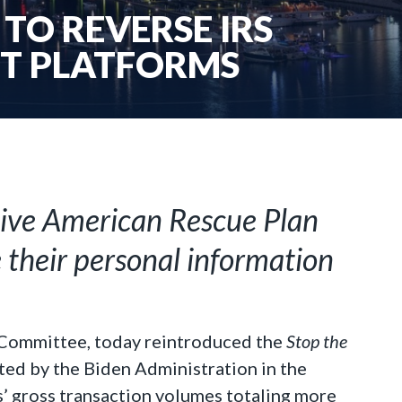
TO REVERSE IRS
NT PLATFORMS
sive American Rescue Plan
e their personal information
 Committee, today reintroduced the
Stop the
erted by the Biden Administration in the
’ gross transaction volumes totaling more