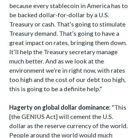
because every stablecoin in America has to
be backed dollar-for-dollar by a U.S.
Treasury or cash. That’s going to stimulate
Treasury demand. That’s going to have a
great impact on rates, bringing them down.
It’ll help the Treasury secretary manage
much better. And as we look at the
environment we’re in right now, with rates
too high and the cost of our debt too high,
this is going to be a definite help.”
Hagerty on global dollar dominance:
“This
[the GENIUS Act] will cement the U.S.
dollar as the reserve currency of the world.
People around the world would much