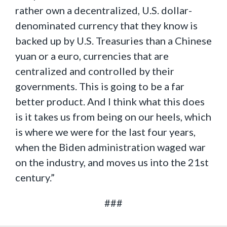
rather own a decentralized, U.S. dollar-
denominated currency that they know is
backed up by U.S. Treasuries than a Chinese
yuan or a euro, currencies that are
centralized and controlled by their
governments. This is going to be a far
better product. And I think what this does
is it takes us from being on our heels, which
is where we were for the last four years,
when the Biden administration waged war
on the industry, and moves us into the 21st
century.”
###