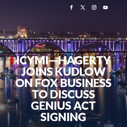
ICYMI—HAGERTY
JOINS KUDLOW
ON FOX BUSINESS
TO DISCUSS
GENIUS ACT
SIGNING