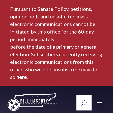
Pursuant to Senate Policy, petitions,
opinion polls and unsolicited mass
electronic communications cannot be
initiated by this office for the 60-day
period immediately
before the date of a primary or general
election. Subscribers currently receiving
electronic communications from this
office who wish to unsubscribe may do
so
here
.