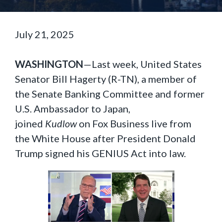
July 21, 2025
WASHINGTON
—Last week, United States
Senator Bill Hagerty (R-TN), a member of
the Senate Banking Committee and former
U.S. Ambassador to Japan,
joined
Kudlow
on Fox Business live from
the White House after President Donald
Trump signed his GENIUS Act into law.