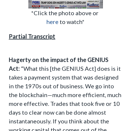
*Click the photo above or
here
to watch*
Partial Transcript
Hagerty on the impact of the GENIUS
Act:
“What this [the GENIUS Act] does is it
takes a payment system that was designed
in the 1970s out of business. We go into
the blockchain—much more efficient, much
more effective. Trades that took five or 10
days to clear now can be done almost
instantaneously. If you think about the
working capital that comes out of the