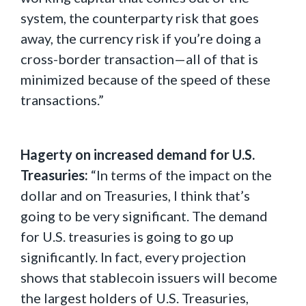
system, the counterparty risk that goes
away, the currency risk if you’re doing a
cross-border transaction—all of that is
minimized because of the speed of these
transactions.”
Hagerty on increased demand for U.S.
Treasuries:
“In terms of the impact on the
dollar and on Treasuries, I think that’s
going to be very significant. The demand
for U.S. treasuries is going to go up
significantly. In fact, every projection
shows that stablecoin issuers will become
the largest holders of U.S. Treasuries,